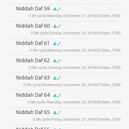
Audio
Niddah Daf 59
.5x
1x
1.5x
2x
00:00
00:00
(13th cycle) Saturday, December 21, 2019/23 Kislev, 5780
Player
Audio
Niddah Daf 60
.5x
1x
1.5x
2x
00:00
00:00
(13th cycle) Sunday, December 22, 2019/24 Kislev, 5780
Player
Audio
Niddah Daf 61
.5x
1x
1.5x
2x
00:00
00:00
(13th cycle) Monday, December 23, 2019/25 Kislev, 5780
Player
Audio
Niddah Daf 62
.5x
1x
1.5x
2x
00:00
00:00
(13th cycle) Tuesday, December 24, 2019/26 Kislev, 5780
Player
Audio
Niddah Daf 63
.5x
1x
1.5x
2x
00:00
00:00
(13th cycle) Wednesday, December 25, 2019/27 Kislev, 5780
Player
Audio
Niddah Daf 64
.5x
1x
1.5x
2x
00:00
00:00
(13th cycle) Thursday, December 26, 2019/28 Kislev, 5780
Player
Audio
Niddah Daf 65
.5x
1x
1.5x
2x
00:00
00:00
(13th cycle) Friday, December 27, 2019/29 Kislev, 5780
Player
Audio