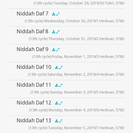
(13th cycle) Tuesday, October 29, 2019/30 Tishri, 5780
Player
Audio
Niddah Daf 7
.5x
1x
1.5x
2x
00:00
00:00
(13th cycle) Wednesday, October 30, 2019/1 Heshvan, 5780
Player
Audio
Niddah Daf 8
.5x
1x
1.5x
2x
00:00
00:00
(13th cycle) Thursday, October 31, 2019/2 Heshvan, 5780
Player
Audio
Niddah Daf 9
.5x
1x
1.5x
2x
00:00
00:00
(13th cycle) Friday, November 1, 2019/3 Heshvan, 5780
Player
Audio
Niddah Daf 10
.5x
1x
1.5x
2x
00:00
00:00
(13th cycle) Saturday, November 2, 2019/4 Heshvan, 5780
Player
Audio
Niddah Daf 11
.5x
1x
1.5x
2x
00:00
00:00
(13th cycle) Sunday, November 3, 2019/5 Heshvan, 5780
Player
Audio
Niddah Daf 12
.5x
1x
1.5x
2x
00:00
00:00
(13th cycle) Monday, November 4, 2019/6 Heshvan, 5780
Player
Audio
Niddah Daf 13
.5x
1x
1.5x
2x
00:00
00:00
(13th cycle) Tuesday, November 5, 2019/7 Heshvan, 5780
Player