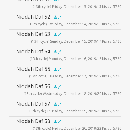
.5x
1x
1.5x
2x
00:00
00:00
(13th cycle) Friday, December 13, 2019/15 Kislev, 5780
Player
Audio
Niddah Daf 52
.5x
1x
1.5x
2x
00:00
00:00
(13th cycle) Saturday, December 14, 2019/16 Kislev, 5780
Player
Audio
Niddah Daf 53
.5x
1x
1.5x
2x
00:00
00:00
(13th cycle) Sunday, December 15, 2019/17 Kislev, 5780
Player
Audio
Niddah Daf 54
.5x
1x
1.5x
2x
00:00
00:00
(13th cycle) Monday, December 16, 2019/18 Kislev, 5780
Player
Audio
Niddah Daf 55
.5x
1x
1.5x
2x
00:00
00:00
(13th cycle) Tuesday, December 17, 2019/19 Kislev, 5780
Player
Audio
Niddah Daf 56
.5x
1x
1.5x
2x
00:00
00:00
(13th cycle) Wednesday, December 18, 2019/20 Kislev, 5780
Player
Audio
Niddah Daf 57
.5x
1x
1.5x
2x
00:00
00:00
(13th cycle) Thursday, December 19, 2019/21 Kislev, 5780
Player
Audio
Niddah Daf 58
.5x
1x
1.5x
2x
00:00
00:00
(13th cycle) Friday, December 20, 2019/22 Kislev, 5780
Player