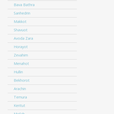
Bava Bathra
Sanhedrin
Makkot
Shavuot
Avoda Zara
Horayot
Zevahim
Menahot
Hullin
Bekhorot
Arachin
Temura
Keritut
Meilah