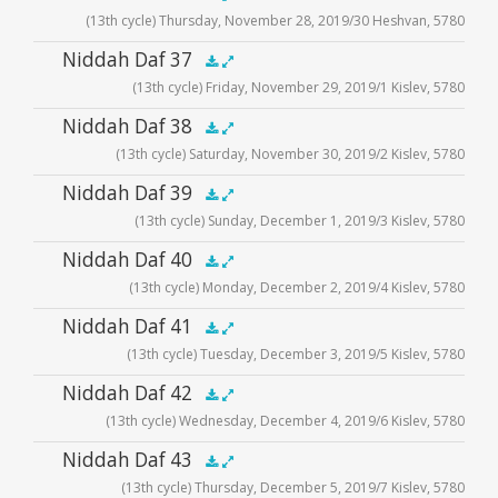
(13th cycle) Thursday, November 28, 2019/30 Heshvan, 5780
Player
Audio
Niddah Daf 37
.5x
1x
1.5x
2x
00:00
00:00
(13th cycle) Friday, November 29, 2019/1 Kislev, 5780
Player
Audio
Niddah Daf 38
.5x
1x
1.5x
2x
00:00
00:00
(13th cycle) Saturday, November 30, 2019/2 Kislev, 5780
Player
Audio
Niddah Daf 39
.5x
1x
1.5x
2x
00:00
00:00
(13th cycle) Sunday, December 1, 2019/3 Kislev, 5780
Player
Audio
Niddah Daf 40
.5x
1x
1.5x
2x
00:00
00:00
(13th cycle) Monday, December 2, 2019/4 Kislev, 5780
Player
Audio
Niddah Daf 41
.5x
1x
1.5x
2x
00:00
00:00
(13th cycle) Tuesday, December 3, 2019/5 Kislev, 5780
Player
Audio
Niddah Daf 42
.5x
1x
1.5x
2x
00:00
00:00
(13th cycle) Wednesday, December 4, 2019/6 Kislev, 5780
Player
Audio
Niddah Daf 43
.5x
1x
1.5x
2x
00:00
00:00
(13th cycle) Thursday, December 5, 2019/7 Kislev, 5780
Player