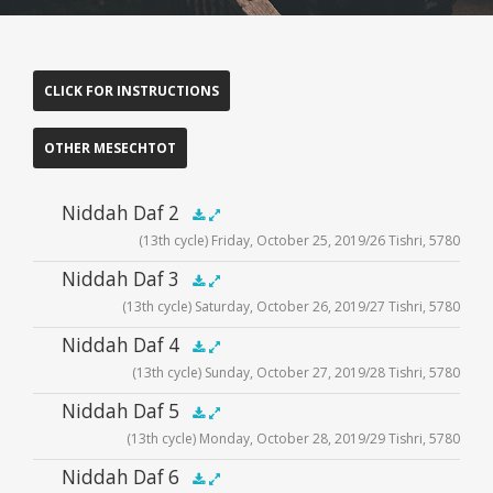
CLICK FOR INSTRUCTIONS
OTHER MESECHTOT
Niddah Daf 2
(13th cycle) Friday, October 25, 2019/26 Tishri, 5780
Audio
Niddah Daf 3
.5x
1x
1.5x
2x
00:00
00:00
(13th cycle) Saturday, October 26, 2019/27 Tishri, 5780
Player
Audio
Niddah Daf 4
.5x
1x
1.5x
2x
00:00
00:00
(13th cycle) Sunday, October 27, 2019/28 Tishri, 5780
Player
Audio
Niddah Daf 5
.5x
1x
1.5x
2x
00:00
00:00
(13th cycle) Monday, October 28, 2019/29 Tishri, 5780
Player
Audio
Niddah Daf 6
.5x
1x
1.5x
2x
00:00
00:00