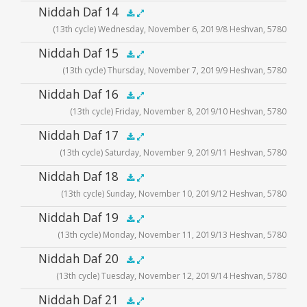
Audio
Niddah Daf 14
.5x
1x
1.5x
2x
00:00
00:00
(13th cycle) Wednesday, November 6, 2019/8 Heshvan, 5780
Player
Audio
Niddah Daf 15
.5x
1x
1.5x
2x
00:00
00:00
(13th cycle) Thursday, November 7, 2019/9 Heshvan, 5780
Player
Audio
Niddah Daf 16
.5x
1x
1.5x
2x
00:00
00:00
(13th cycle) Friday, November 8, 2019/10 Heshvan, 5780
Player
Audio
Niddah Daf 17
.5x
1x
1.5x
2x
00:00
00:00
(13th cycle) Saturday, November 9, 2019/11 Heshvan, 5780
Player
Audio
Niddah Daf 18
.5x
1x
1.5x
2x
00:00
00:00
(13th cycle) Sunday, November 10, 2019/12 Heshvan, 5780
Player
Audio
Niddah Daf 19
.5x
1x
1.5x
2x
00:00
00:00
(13th cycle) Monday, November 11, 2019/13 Heshvan, 5780
Player
Audio
Niddah Daf 20
.5x
1x
1.5x
2x
00:00
00:00
(13th cycle) Tuesday, November 12, 2019/14 Heshvan, 5780
Player
Audio
Niddah Daf 21
.5x
1x
1.5x
2x
00:00
00:00