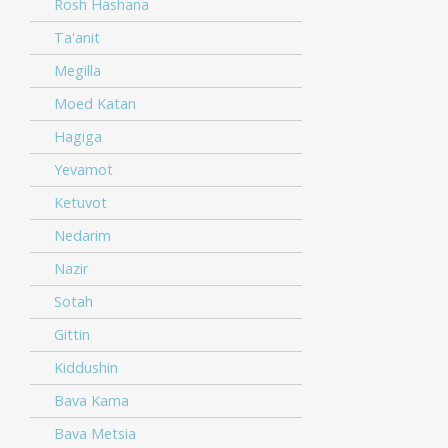
Rosh Hashana
Ta'anit
Megilla
Moed Katan
Hagiga
Yevamot
Ketuvot
Nedarim
Nazir
Sotah
Gittin
Kiddushin
Bava Kama
Bava Metsia