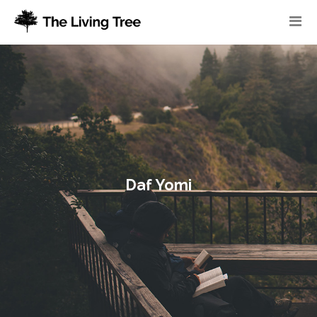
Daf Yomi