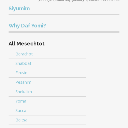
Player
Siyumim
Audio
.5x
1x
1.5x
2x
00:00
00:00
Player
Why Daf Yomi?
All Mesechtot
Berachot
Shabbat
Eiruvin
Pesahim
Shekalim
Yoma
Succa
Beitsa