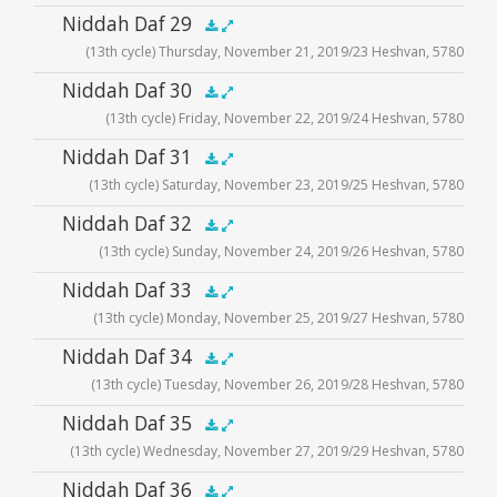
Audio
Niddah Daf 29
.5x
1x
1.5x
2x
00:00
00:00
(13th cycle) Thursday, November 21, 2019/23 Heshvan, 5780
Player
Audio
Niddah Daf 30
.5x
1x
1.5x
2x
00:00
00:00
(13th cycle) Friday, November 22, 2019/24 Heshvan, 5780
Player
Audio
Niddah Daf 31
.5x
1x
1.5x
2x
00:00
00:00
(13th cycle) Saturday, November 23, 2019/25 Heshvan, 5780
Player
Audio
Niddah Daf 32
.5x
1x
1.5x
2x
00:00
00:00
(13th cycle) Sunday, November 24, 2019/26 Heshvan, 5780
Player
Audio
Niddah Daf 33
.5x
1x
1.5x
2x
00:00
00:00
(13th cycle) Monday, November 25, 2019/27 Heshvan, 5780
Player
Audio
Niddah Daf 34
.5x
1x
1.5x
2x
00:00
00:00
(13th cycle) Tuesday, November 26, 2019/28 Heshvan, 5780
Player
Audio
Niddah Daf 35
.5x
1x
1.5x
2x
00:00
00:00
(13th cycle) Wednesday, November 27, 2019/29 Heshvan, 5780
Player
Audio
Niddah Daf 36
.5x
1x
1.5x
2x
00:00
00:00