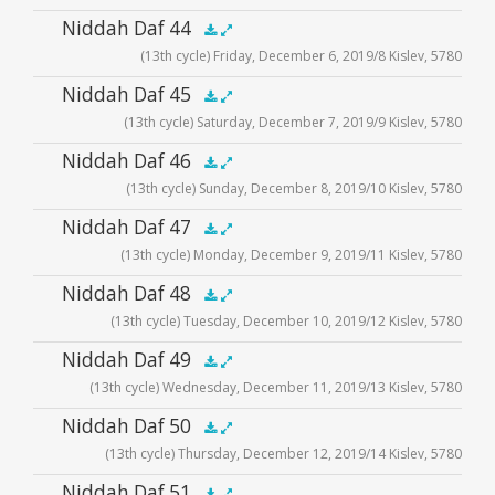
Audio
Niddah Daf 44
.5x
1x
1.5x
2x
00:00
00:00
(13th cycle) Friday, December 6, 2019/8 Kislev, 5780
Player
Audio
Niddah Daf 45
.5x
1x
1.5x
2x
00:00
00:00
(13th cycle) Saturday, December 7, 2019/9 Kislev, 5780
Player
Audio
Niddah Daf 46
.5x
1x
1.5x
2x
00:00
00:00
(13th cycle) Sunday, December 8, 2019/10 Kislev, 5780
Player
Audio
Niddah Daf 47
.5x
1x
1.5x
2x
00:00
00:00
(13th cycle) Monday, December 9, 2019/11 Kislev, 5780
Player
Audio
Niddah Daf 48
.5x
1x
1.5x
2x
00:00
00:00
(13th cycle) Tuesday, December 10, 2019/12 Kislev, 5780
Player
Audio
Niddah Daf 49
.5x
1x
1.5x
2x
00:00
00:00
(13th cycle) Wednesday, December 11, 2019/13 Kislev, 5780
Player
Audio
Niddah Daf 50
.5x
1x
1.5x
2x
00:00
00:00
(13th cycle) Thursday, December 12, 2019/14 Kislev, 5780
Player
Audio
Niddah Daf 51