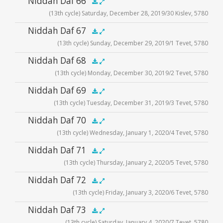
Niddah Daf 66
.5x
1x
1.5x
2x
00:00
00:00
(13th cycle) Saturday, December 28, 2019/30 Kislev, 5780
Player
Audio
Niddah Daf 67
.5x
1x
1.5x
2x
00:00
00:00
(13th cycle) Sunday, December 29, 2019/1 Tevet, 5780
Player
Audio
Niddah Daf 68
.5x
1x
1.5x
2x
00:00
00:00
(13th cycle) Monday, December 30, 2019/2 Tevet, 5780
Player
Audio
Niddah Daf 69
.5x
1x
1.5x
2x
00:00
00:00
(13th cycle) Tuesday, December 31, 2019/3 Tevet, 5780
Player
Audio
Niddah Daf 70
.5x
1x
1.5x
2x
00:00
00:00
(13th cycle) Wednesday, January 1, 2020/4 Tevet, 5780
Player
Audio
Niddah Daf 71
.5x
1x
1.5x
2x
00:00
00:00
(13th cycle) Thursday, January 2, 2020/5 Tevet, 5780
Player
Audio
Niddah Daf 72
.5x
1x
1.5x
2x
00:00
00:00
(13th cycle) Friday, January 3, 2020/6 Tevet, 5780
Player
Audio
Niddah Daf 73
.5x
1x
1.5x
2x
00:00
00:00
(13th cycle) Saturday, January 4, 2020/7 Tevet, 5780