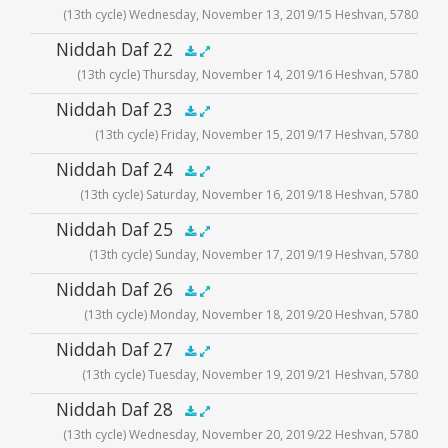
(13th cycle) Wednesday, November 13, 2019/15 Heshvan, 5780
Player
Audio
Niddah Daf 22
.5x
1x
1.5x
2x
00:00
00:00
(13th cycle) Thursday, November 14, 2019/16 Heshvan, 5780
Player
Audio
Niddah Daf 23
.5x
1x
1.5x
2x
00:00
00:00
(13th cycle) Friday, November 15, 2019/17 Heshvan, 5780
Player
Audio
Niddah Daf 24
.5x
1x
1.5x
2x
00:00
00:00
(13th cycle) Saturday, November 16, 2019/18 Heshvan, 5780
Player
Audio
Niddah Daf 25
.5x
1x
1.5x
2x
00:00
00:00
(13th cycle) Sunday, November 17, 2019/19 Heshvan, 5780
Player
Audio
Niddah Daf 26
.5x
1x
1.5x
2x
00:00
00:00
(13th cycle) Monday, November 18, 2019/20 Heshvan, 5780
Player
Audio
Niddah Daf 27
.5x
1x
1.5x
2x
00:00
00:00
(13th cycle) Tuesday, November 19, 2019/21 Heshvan, 5780
Player
Audio
Niddah Daf 28
.5x
1x
1.5x
2x
00:00
00:00
(13th cycle) Wednesday, November 20, 2019/22 Heshvan, 5780
Player