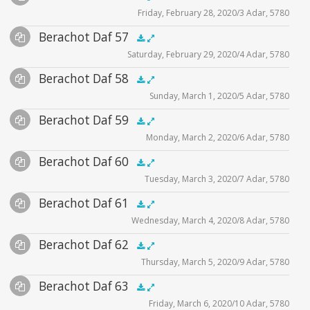
Friday, February 28, 2020/3 Adar, 5780
Player
Files
Audio
Berachot Daf 57
Supplemental
zoom video - 2020
.5x
1x
1.5x
2x
00:00
00:00
Saturday, February 29, 2020/4 Adar, 5780
Player
Files
Audio
Berachot Daf 58
Supplemental
zoom video - 2020
.5x
1x
1.5x
2x
00:00
00:00
Sunday, March 1, 2020/5 Adar, 5780
Player
Files
Audio
Berachot Daf 59
Supplemental
zoom video -2020
.5x
1x
1.5x
2x
00:00
00:00
Monday, March 2, 2020/6 Adar, 5780
Player
Files
Audio
Berachot Daf 60
Supplemental
zoom video - 2020
.5x
1x
1.5x
2x
00:00
00:00
Tuesday, March 3, 2020/7 Adar, 5780
Player
Files
Audio
Berachot Daf 61
Supplemental
zoom video - 2020
.5x
1x
1.5x
2x
00:00
00:00
Wednesday, March 4, 2020/8 Adar, 5780
Player
Files
Audio
Berachot Daf 62
Supplemental
zoom video - 2020
.5x
1x
1.5x
2x
00:00
00:00
Thursday, March 5, 2020/9 Adar, 5780
Player
Files
Audio
Berachot Daf 63
Supplemental
zoom video - 2020
.5x
1x
1.5x
2x
00:00
00:00
Friday, March 6, 2020/10 Adar, 5780
Player
Files