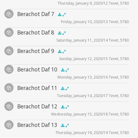
Thursday, January 9, 2020/12 Tevet, 5780
Player
Files
Audio
Berachot Daf 7
Supplemental
zoom video - 2020
.5x
1x
1.5x
2x
00:00
00:00
Friday, January 10, 2020/13 Tevet, 5780
Player
Files
Audio
Berachot Daf 8
Supplemental
zoom video - 2020
.5x
1x
1.5x
2x
00:00
00:00
Saturday, January 11, 2020/14 Tevet, 5780
Player
Files
Audio
Berachot Daf 9
Supplemental
zoom video - 2020
.5x
1x
1.5x
2x
00:00
00:00
Sunday, January 12, 2020/15 Tevet, 5780
Player
Files
Audio
Berachot Daf 10
Supplemental
zoom video - 2020
.5x
1x
1.5x
2x
00:00
00:00
Monday, January 13, 2020/16 Tevet, 5780
Player
Files
Audio
Berachot Daf 11
Supplemental
zoom video - 2020
.5x
1x
1.5x
2x
00:00
00:00
Tuesday, January 14, 2020/17 Tevet, 5780
Player
Files
Audio
Berachot Daf 12
Supplemental
zoom video - 2020
.5x
1x
1.5x
2x
00:00
00:00
Wednesday, January 15, 2020/18 Tevet, 5780
Player
Files
Audio
Berachot Daf 13
Supplemental
zoom video - 2020
.5x
1x
1.5x
2x
00:00
00:00
Thursday, January 16, 2020/19 Tevet, 5780
Player
Files