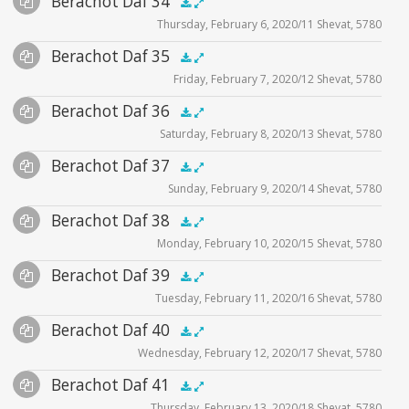
Berachot Daf 34
Supplemental
zoom video - 2020
.5x
1x
1.5x
2x
00:00
00:00
Thursday, February 6, 2020/11 Shevat, 5780
Player
Files
Audio
Berachot Daf 35
Supplemental
zoom video - 2020
.5x
1x
1.5x
2x
00:00
00:00
Friday, February 7, 2020/12 Shevat, 5780
Player
Files
Audio
Berachot Daf 36
Supplemental
zoom video - 2020
.5x
1x
1.5x
2x
00:00
00:00
Saturday, February 8, 2020/13 Shevat, 5780
Player
Files
Audio
Berachot Daf 37
Supplemental
zoom video - 2020
.5x
1x
1.5x
2x
00:00
00:00
Sunday, February 9, 2020/14 Shevat, 5780
Player
Files
Audio
Berachot Daf 38
Supplemental
zoom video - 2020
.5x
1x
1.5x
2x
00:00
00:00
Monday, February 10, 2020/15 Shevat, 5780
Player
Files
Audio
Berachot Daf 39
Supplemental
zoom video - 2020
.5x
1x
1.5x
2x
00:00
00:00
Tuesday, February 11, 2020/16 Shevat, 5780
Player
Files
Audio
Berachot Daf 40
Supplemental
zoom video - 2020
.5x
1x
1.5x
2x
00:00
00:00
Wednesday, February 12, 2020/17 Shevat, 5780
Player
Files
Audio
Berachot Daf 41
Supplemental
zoom video - 2020
.5x
1x
1.5x
2x
00:00
00:00
Thursday, February 13, 2020/18 Shevat, 5780