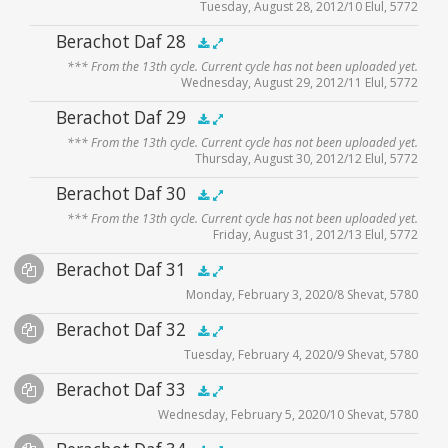
Tuesday, August 28, 2012/10 Elul, 5772
Audio
Berachot Daf 28
.5x
1x
1.5x
2x
00:00
00:00
*** From the 13th cycle. Current cycle has not been uploaded yet.
Player
Wednesday, August 29, 2012/11 Elul, 5772
Audio
Berachot Daf 29
.5x
1x
1.5x
2x
00:00
00:00
*** From the 13th cycle. Current cycle has not been uploaded yet.
Player
Thursday, August 30, 2012/12 Elul, 5772
Audio
Berachot Daf 30
.5x
1x
1.5x
2x
00:00
00:00
*** From the 13th cycle. Current cycle has not been uploaded yet.
Player
Friday, August 31, 2012/13 Elul, 5772
Audio
Berachot Daf 31
Supplemental
.5x
1x
1.5x
2x
00:00
00:00
Monday, February 3, 2020/8 Shevat, 5780
Player
Files
Audio
Berachot Daf 32
Supplemental
zoom video - 2020
.5x
1x
1.5x
2x
00:00
00:00
Tuesday, February 4, 2020/9 Shevat, 5780
Player
Files
Audio
Berachot Daf 33
Supplemental
zoom video - 2020
.5x
1x
1.5x
2x
00:00
00:00
Wednesday, February 5, 2020/10 Shevat, 5780
Player
Files
Audio