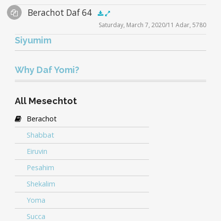
Audio
Berachot Daf 64
Supplemental
zoom video - 2020
.5x
1x
1.5x
2x
00:00
00:00
Saturday, March 7, 2020/11 Adar, 5780
Player
Files
Siyumim
Audio
zoom video - 2020
.5x
1x
1.5x
2x
00:00
00:00
Player
Why Daf Yomi?
All Mesechtot
Berachot
Shabbat
Eiruvin
Pesahim
Shekalim
Yoma
Succa