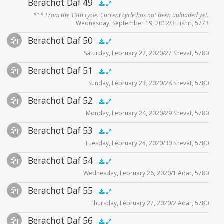
Audio
Berachot Daf 49
zoom video - 2020
.5x
1x
1.5x
2x
00:00
00:00
*** From the 13th cycle. Current cycle has not been uploaded yet.
Player
Wednesday, September 19, 2012/3 Tishri, 5773
Audio
Berachot Daf 50
Supplemental
.5x
1x
1.5x
2x
00:00
00:00
Saturday, February 22, 2020/27 Shevat, 5780
Player
Files
Audio
Berachot Daf 51
Supplemental
zoom video - 2020
.5x
1x
1.5x
2x
00:00
00:00
Sunday, February 23, 2020/28 Shevat, 5780
Player
Files
Audio
Berachot Daf 52
Supplemental
zoom video - 2020
.5x
1x
1.5x
2x
00:00
00:00
Monday, February 24, 2020/29 Shevat, 5780
Player
Files
Audio
Berachot Daf 53
Supplemental
zoom video - 2020
.5x
1x
1.5x
2x
00:00
00:00
Tuesday, February 25, 2020/30 Shevat, 5780
Player
Files
Audio
Berachot Daf 54
Supplemental
zoom video - 2020
.5x
1x
1.5x
2x
00:00
00:00
Wednesday, February 26, 2020/1 Adar, 5780
Player
Files
Audio
Berachot Daf 55
Supplemental
zoom video - 2020
.5x
1x
1.5x
2x
00:00
00:00
Thursday, February 27, 2020/2 Adar, 5780
Player
Files
Audio
Berachot Daf 56
Supplemental
zoom video - 2020
.5x
1x
1.5x
2x
00:00
00:00