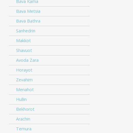
Bava Kama
Bava Metsia
Bava Bathra
Sanhedrin
Makkot
Shavuot
Avoda Zara
Horayot
Zevahim
Menahot
Hullin
Bekhorot
Arachin
Temura