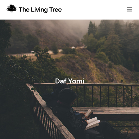
Daf Yomi