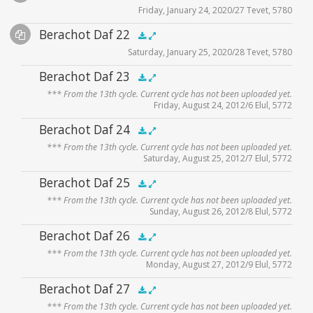
Friday, January 24, 2020/27 Tevet, 5780
Player
Files
Audio
Berachot Daf 22
Supplemental
zoom video - 2020
.5x
1x
1.5x
2x
00:00
00:00
Saturday, January 25, 2020/28 Tevet, 5780
Player
Files
Audio
Berachot Daf 23
zoom video - 2020
.5x
1x
1.5x
2x
00:00
00:00
*** From the 13th cycle. Current cycle has not been uploaded yet.
Player
Friday, August 24, 2012/6 Elul, 5772
Audio
Berachot Daf 24
.5x
1x
1.5x
2x
00:00
00:00
*** From the 13th cycle. Current cycle has not been uploaded yet.
Player
Saturday, August 25, 2012/7 Elul, 5772
Audio
Berachot Daf 25
.5x
1x
1.5x
2x
00:00
00:00
*** From the 13th cycle. Current cycle has not been uploaded yet.
Player
Sunday, August 26, 2012/8 Elul, 5772
Audio
Berachot Daf 26
.5x
1x
1.5x
2x
00:00
00:00
*** From the 13th cycle. Current cycle has not been uploaded yet.
Player
Monday, August 27, 2012/9 Elul, 5772
Audio
Berachot Daf 27
.5x
1x
1.5x
2x
00:00
00:00
*** From the 13th cycle. Current cycle has not been uploaded yet.
Player