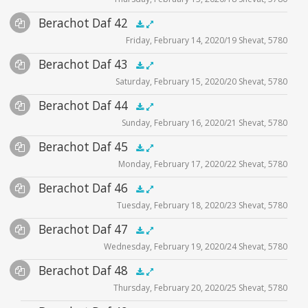
Player
Files
Audio
Berachot Daf 42
Supplemental
zoom video - 2020
.5x
1x
1.5x
2x
00:00
00:00
Friday, February 14, 2020/19 Shevat, 5780
Player
Files
Audio
Berachot Daf 43
Supplemental
zoom video - 2020
.5x
1x
1.5x
2x
00:00
00:00
Saturday, February 15, 2020/20 Shevat, 5780
Player
Files
Audio
Berachot Daf 44
Supplemental
zoom video - 2020
.5x
1x
1.5x
2x
00:00
00:00
Sunday, February 16, 2020/21 Shevat, 5780
Player
Files
Audio
Berachot Daf 45
Supplemental
zoom video - 2020
.5x
1x
1.5x
2x
00:00
00:00
Monday, February 17, 2020/22 Shevat, 5780
Player
Files
Audio
Berachot Daf 46
Supplemental
zoom video - 2020
.5x
1x
1.5x
2x
00:00
00:00
Tuesday, February 18, 2020/23 Shevat, 5780
Player
Files
Audio
Berachot Daf 47
Supplemental
zoom video - 2020
.5x
1x
1.5x
2x
00:00
00:00
Wednesday, February 19, 2020/24 Shevat, 5780
Player
Files
Audio
Berachot Daf 48
Supplemental
zoom video - 2020
.5x
1x
1.5x
2x
00:00
00:00
Thursday, February 20, 2020/25 Shevat, 5780
Player
Files