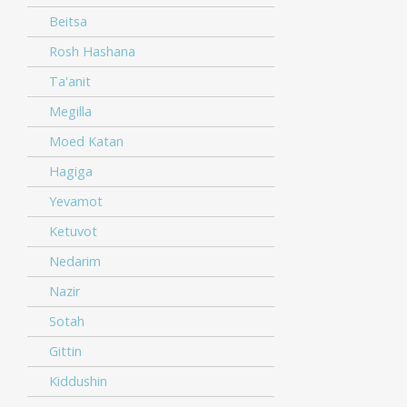
Beitsa
Rosh Hashana
Ta'anit
Megilla
Moed Katan
Hagiga
Yevamot
Ketuvot
Nedarim
Nazir
Sotah
Gittin
Kiddushin