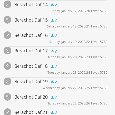
Audio
Berachot Daf 14
Supplemental
zoom video - 2020
.5x
1x
1.5x
2x
00:00
00:00
Friday, January 17, 2020/20 Tevet, 5780
Player
Files
Audio
Berachot Daf 15
Supplemental
zoom video - 2020
.5x
1x
1.5x
2x
00:00
00:00
Saturday, January 18, 2020/21 Tevet, 5780
Player
Files
Audio
Berachot Daf 16
Supplemental
zoom video - 2020
.5x
1x
1.5x
2x
00:00
00:00
Sunday, January 19, 2020/22 Tevet, 5780
Player
Files
Audio
Berachot Daf 17
Supplemental
zoom video - 2020
.5x
1x
1.5x
2x
00:00
00:00
Monday, January 20, 2020/23 Tevet, 5780
Player
Files
Audio
Berachot Daf 18
Supplemental
zoom video - 2020
.5x
1x
1.5x
2x
00:00
00:00
Tuesday, January 21, 2020/24 Tevet, 5780
Player
Files
Audio
Berachot Daf 19
Supplemental
zoom video - 2020
.5x
1x
1.5x
2x
00:00
00:00
Wednesday, January 22, 2020/25 Tevet, 5780
Player
Files
Audio
Berachot Daf 20
Supplemental
zoom video - 2020
.5x
1x
1.5x
2x
00:00
00:00
Thursday, January 23, 2020/26 Tevet, 5780
Player
Files
Audio
Berachot Daf 21
Supplemental
zoom video - 2020
.5x
1x
1.5x
2x
00:00
00:00