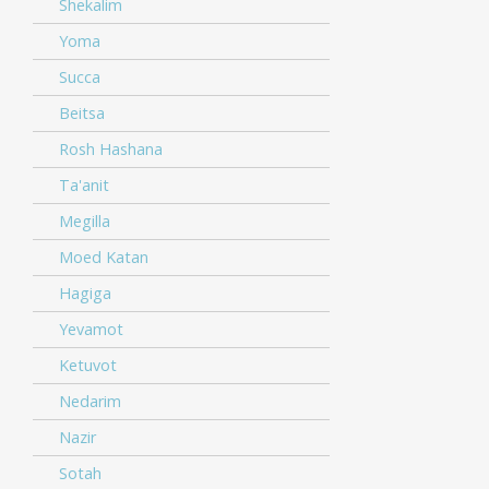
Shekalim
Yoma
Succa
Beitsa
Rosh Hashana
Ta'anit
Megilla
Moed Katan
Hagiga
Yevamot
Ketuvot
Nedarim
Nazir
Sotah