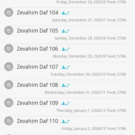
Friday, December 26, 2025/6 Tevet, 5786
Player
Files
Audio
Zevahim Daf 104
Supplemental
zevahim video
.5x
1x
1.5x
2x
00:00
00:00
Saturday, December 27, 2025/7 Tevet, 5786
Player
Files
Audio
Zevahim Daf 105
Supplemental
zevahim video
.5x
1x
1.5x
2x
00:00
00:00
Sunday, December 28, 2025/8 Tevet, 5786
Player
Files
Audio
Zevahim Daf 106
Supplemental
zevahim video
.5x
1x
1.5x
2x
00:00
00:00
Monday, December 29, 2025/9 Tevet, 5786
Player
Files
Audio
Zevahim Daf 107
Supplemental
zevahim video
.5x
1x
1.5x
2x
00:00
00:00
Tuesday, December 30, 2025/10 Tevet, 5786
Player
Files
Audio
Zevahim Daf 108
Supplemental
zevahim video
.5x
1x
1.5x
2x
00:00
00:00
Wednesday, December 31, 2025/11 Tevet, 5786
Player
Files
Audio
Zevahim Daf 109
Supplemental
zevahim video
.5x
1x
1.5x
2x
00:00
00:00
Thursday, January 1, 2026/12 Tevet, 5786
Player
Files
Audio
Zevahim Daf 110
Supplemental
zevahim video
.5x
1x
1.5x
2x
00:00
00:00
Friday, January 2, 2026/13 Tevet, 5786
Player
Files