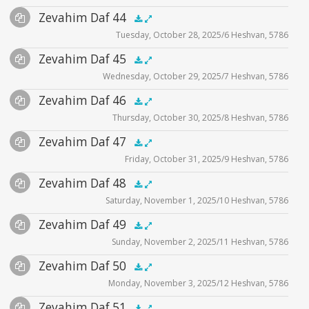
Audio
Zevahim Daf 44
Supplemental
zevahim video
.5x
1x
1.5x
2x
00:00
00:00
Tuesday, October 28, 2025/6 Heshvan, 5786
Player
Files
Audio
Zevahim Daf 45
Supplemental
zevahim video
.5x
1x
1.5x
2x
00:00
00:00
Wednesday, October 29, 2025/7 Heshvan, 5786
Player
Files
Audio
Zevahim Daf 46
Supplemental
zevahim video
.5x
1x
1.5x
2x
00:00
00:00
Thursday, October 30, 2025/8 Heshvan, 5786
Player
Files
Audio
Zevahim Daf 47
Supplemental
zevahim video
.5x
1x
1.5x
2x
00:00
00:00
Friday, October 31, 2025/9 Heshvan, 5786
Player
Files
Audio
Zevahim Daf 48
Supplemental
zevahim video
.5x
1x
1.5x
2x
00:00
00:00
Saturday, November 1, 2025/10 Heshvan, 5786
Player
Files
Audio
Zevahim Daf 49
Supplemental
zevahim video
.5x
1x
1.5x
2x
00:00
00:00
Sunday, November 2, 2025/11 Heshvan, 5786
Player
Files
Audio
Zevahim Daf 50
Supplemental
zevahim video
.5x
1x
1.5x
2x
00:00
00:00
Monday, November 3, 2025/12 Heshvan, 5786
Player
Files
Audio
Zevahim Daf 51
Supplemental
zevahim video