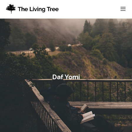
Daf Yomi