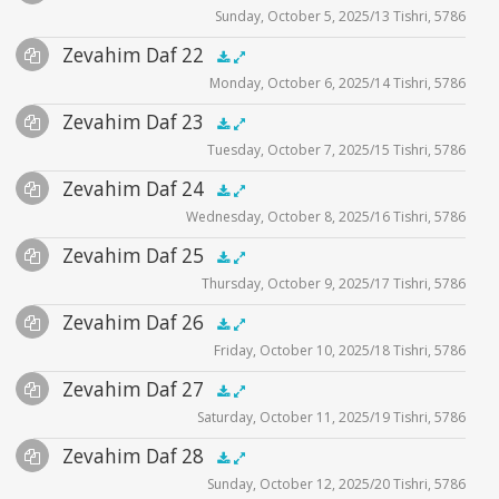
Sunday, October 5, 2025/13 Tishri, 5786
Player
Files
Audio
Zevahim Daf 22
Supplemental
zevahim video
.5x
1x
1.5x
2x
00:00
00:00
Monday, October 6, 2025/14 Tishri, 5786
Player
Files
Audio
Zevahim Daf 23
Supplemental
zevahim video
.5x
1x
1.5x
2x
00:00
00:00
Tuesday, October 7, 2025/15 Tishri, 5786
Player
Files
Audio
Zevahim Daf 24
Supplemental
zevahim video
.5x
1x
1.5x
2x
00:00
00:00
Wednesday, October 8, 2025/16 Tishri, 5786
Player
Files
Audio
Zevahim Daf 25
Supplemental
zevahim video
.5x
1x
1.5x
2x
00:00
00:00
Thursday, October 9, 2025/17 Tishri, 5786
Player
Files
Audio
Zevahim Daf 26
Supplemental
zevahim video
.5x
1x
1.5x
2x
00:00
00:00
Friday, October 10, 2025/18 Tishri, 5786
Player
Files
Audio
Zevahim Daf 27
Supplemental
zevahim video
.5x
1x
1.5x
2x
00:00
00:00
Saturday, October 11, 2025/19 Tishri, 5786
Player
Files
Audio
Zevahim Daf 28
Supplemental
zevahim video
.5x
1x
1.5x
2x
00:00
00:00
Sunday, October 12, 2025/20 Tishri, 5786
Player
Files