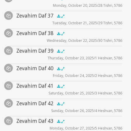
Monday, October 20, 2025/28 Tishri, 5786
Player
Files
Audio
Zevahim Daf 37
Supplemental
zevahim video
.5x
1x
1.5x
2x
00:00
00:00
Tuesday, October 21, 2025/29 Tishri, 5786
Player
Files
Audio
Zevahim Daf 38
Supplemental
zevahim video
.5x
1x
1.5x
2x
00:00
00:00
Wednesday, October 22, 2025/30 Tishri, 5786
Player
Files
Audio
Zevahim Daf 39
Supplemental
zevahim video
.5x
1x
1.5x
2x
00:00
00:00
Thursday, October 23, 2025/1 Heshvan, 5786
Player
Files
Audio
Zevahim Daf 40
Supplemental
zevahim video
.5x
1x
1.5x
2x
00:00
00:00
Friday, October 24, 2025/2 Heshvan, 5786
Player
Files
Audio
Zevahim Daf 41
Supplemental
zevahim video
.5x
1x
1.5x
2x
00:00
00:00
Saturday, October 25, 2025/3 Heshvan, 5786
Player
Files
Audio
Zevahim Daf 42
Supplemental
zevahim video
.5x
1x
1.5x
2x
00:00
00:00
Sunday, October 26, 2025/4 Heshvan, 5786
Player
Files
Audio
Zevahim Daf 43
Supplemental
zevahim video
.5x
1x
1.5x
2x
00:00
00:00
Monday, October 27, 2025/5 Heshvan, 5786
Player
Files