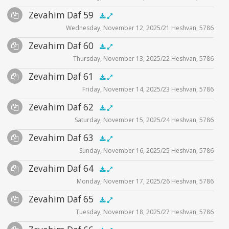
Files
Audio
Zevahim Daf 59
Supplemental
zevahim video
.5x
1x
1.5x
2x
00:00
00:00
Wednesday, November 12, 2025/21 Heshvan, 5786
Player
Files
Audio
Zevahim Daf 60
Supplemental
zevahim video
.5x
1x
1.5x
2x
00:00
00:00
Thursday, November 13, 2025/22 Heshvan, 5786
Player
Files
Audio
Zevahim Daf 61
Supplemental
zevahim video
.5x
1x
1.5x
2x
00:00
00:00
Friday, November 14, 2025/23 Heshvan, 5786
Player
Files
Audio
Zevahim Daf 62
Supplemental
zevahim video
.5x
1x
1.5x
2x
00:00
00:00
Saturday, November 15, 2025/24 Heshvan, 5786
Player
Files
Audio
Zevahim Daf 63
Supplemental
zevahim video
.5x
1x
1.5x
2x
00:00
00:00
Sunday, November 16, 2025/25 Heshvan, 5786
Player
Files
Audio
Zevahim Daf 64
Supplemental
zevahim video
.5x
1x
1.5x
2x
00:00
00:00
Monday, November 17, 2025/26 Heshvan, 5786
Player
Files
Audio
Zevahim Daf 65
Supplemental
zevahim video
.5x
1x
1.5x
2x
00:00
00:00
Tuesday, November 18, 2025/27 Heshvan, 5786
Player
Files
Audio