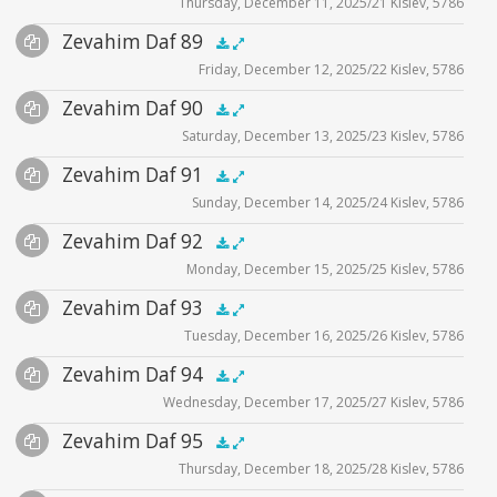
Thursday, December 11, 2025/21 Kislev, 5786
Player
Files
Audio
Zevahim Daf 89
Supplemental
zevahim video
.5x
1x
1.5x
2x
00:00
00:00
Friday, December 12, 2025/22 Kislev, 5786
Player
Files
Audio
Zevahim Daf 90
Supplemental
zevahim video
.5x
1x
1.5x
2x
00:00
00:00
Saturday, December 13, 2025/23 Kislev, 5786
Player
Files
Audio
Zevahim Daf 91
Supplemental
zevahim video
.5x
1x
1.5x
2x
00:00
00:00
Sunday, December 14, 2025/24 Kislev, 5786
Player
Files
Audio
Zevahim Daf 92
Supplemental
zevahim video
.5x
1x
1.5x
2x
00:00
00:00
Monday, December 15, 2025/25 Kislev, 5786
Player
Files
Audio
Zevahim Daf 93
Supplemental
zevahim video
.5x
1x
1.5x
2x
00:00
00:00
Tuesday, December 16, 2025/26 Kislev, 5786
Player
Files
Audio
Zevahim Daf 94
Supplemental
zevahim video
.5x
1x
1.5x
2x
00:00
00:00
Wednesday, December 17, 2025/27 Kislev, 5786
Player
Files
Audio
Zevahim Daf 95
Supplemental
zevahim video
.5x
1x
1.5x
2x
00:00
00:00
Thursday, December 18, 2025/28 Kislev, 5786
Player
Files