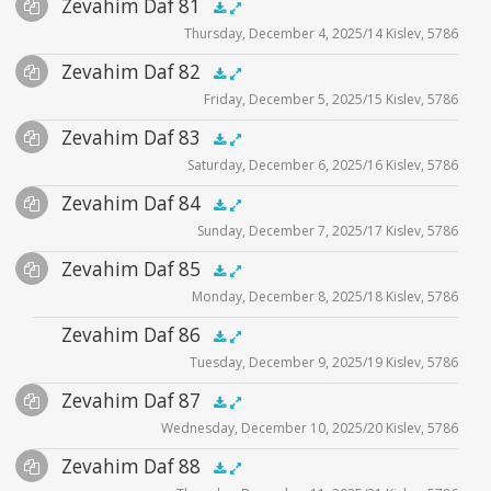
Audio
Zevahim Daf 81
Supplemental
zevahim video
.5x
1x
1.5x
2x
00:00
00:00
Thursday, December 4, 2025/14 Kislev, 5786
Player
Files
Audio
Zevahim Daf 82
Supplemental
zevahim video
.5x
1x
1.5x
2x
00:00
00:00
Friday, December 5, 2025/15 Kislev, 5786
Player
Files
Audio
Zevahim Daf 83
Supplemental
zevahim video
.5x
1x
1.5x
2x
00:00
00:00
Saturday, December 6, 2025/16 Kislev, 5786
Player
Files
Audio
Zevahim Daf 84
Supplemental
zevahim video
.5x
1x
1.5x
2x
00:00
00:00
Sunday, December 7, 2025/17 Kislev, 5786
Player
Files
Audio
Zevahim Daf 85
Supplemental
zevahim video
.5x
1x
1.5x
2x
00:00
00:00
Monday, December 8, 2025/18 Kislev, 5786
Player
Files
Audio
Zevahim Daf 86
zevahim video
.5x
1x
1.5x
2x
00:00
00:00
Tuesday, December 9, 2025/19 Kislev, 5786
Player
Audio
Zevahim Daf 87
Supplemental
.5x
1x
1.5x
2x
00:00
00:00
Wednesday, December 10, 2025/20 Kislev, 5786
Player
Files
Audio
Zevahim Daf 88
Supplemental
zevahim video
.5x
1x
1.5x
2x
00:00
00:00