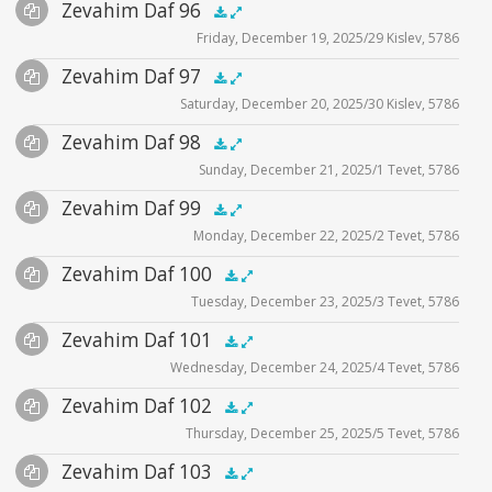
Audio
Zevahim Daf 96
Supplemental
zevahim video
.5x
1x
1.5x
2x
00:00
00:00
Friday, December 19, 2025/29 Kislev, 5786
Player
Files
Audio
Zevahim Daf 97
Supplemental
zevahim video
.5x
1x
1.5x
2x
00:00
00:00
Saturday, December 20, 2025/30 Kislev, 5786
Player
Files
Audio
Zevahim Daf 98
Supplemental
zevahim video
.5x
1x
1.5x
2x
00:00
00:00
Sunday, December 21, 2025/1 Tevet, 5786
Player
Files
Audio
Zevahim Daf 99
Supplemental
zevahim video
.5x
1x
1.5x
2x
00:00
00:00
Monday, December 22, 2025/2 Tevet, 5786
Player
Files
Audio
Zevahim Daf 100
Supplemental
zevahim video
.5x
1x
1.5x
2x
00:00
00:00
Tuesday, December 23, 2025/3 Tevet, 5786
Player
Files
Audio
Zevahim Daf 101
Supplemental
zevahim video
.5x
1x
1.5x
2x
00:00
00:00
Wednesday, December 24, 2025/4 Tevet, 5786
Player
Files
Audio
Zevahim Daf 102
Supplemental
zevahim video
.5x
1x
1.5x
2x
00:00
00:00
Thursday, December 25, 2025/5 Tevet, 5786
Player
Files
Audio
Zevahim Daf 103
Supplemental
zevahim video
.5x
1x
1.5x
2x
00:00
00:00