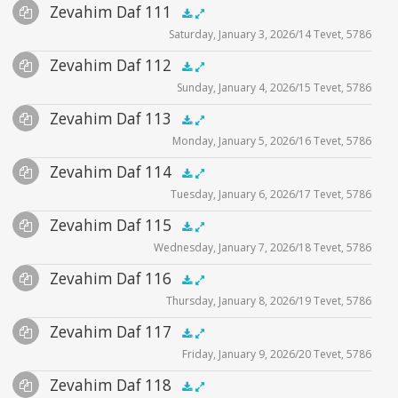
Audio
Zevahim Daf 111
Supplemental
zevahim video
.5x
1x
1.5x
2x
00:00
00:00
Saturday, January 3, 2026/14 Tevet, 5786
Player
Files
Audio
Zevahim Daf 112
Supplemental
zevahim video
.5x
1x
1.5x
2x
00:00
00:00
Sunday, January 4, 2026/15 Tevet, 5786
Player
Files
Audio
Zevahim Daf 113
Supplemental
zevahim video
.5x
1x
1.5x
2x
00:00
00:00
Monday, January 5, 2026/16 Tevet, 5786
Player
Files
Audio
Zevahim Daf 114
Supplemental
zevahim video
.5x
1x
1.5x
2x
00:00
00:00
Tuesday, January 6, 2026/17 Tevet, 5786
Player
Files
Audio
Zevahim Daf 115
Supplemental
zevahim video
.5x
1x
1.5x
2x
00:00
00:00
Wednesday, January 7, 2026/18 Tevet, 5786
Player
Files
Audio
Zevahim Daf 116
Supplemental
zevahim video
.5x
1x
1.5x
2x
00:00
00:00
Thursday, January 8, 2026/19 Tevet, 5786
Player
Files
Audio
Zevahim Daf 117
Supplemental
zevahim video
.5x
1x
1.5x
2x
00:00
00:00
Friday, January 9, 2026/20 Tevet, 5786
Player
Files
Audio
Zevahim Daf 118
Supplemental
zevahim video
.5x
1x
1.5x
2x
00:00
00:00