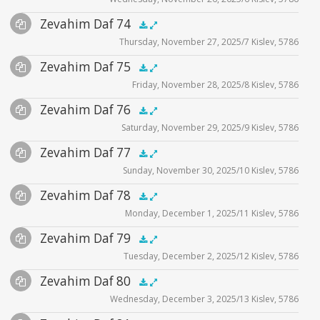
Player
Files
Audio
Zevahim Daf 74
Supplemental
zevahim video
.5x
1x
1.5x
2x
00:00
00:00
Thursday, November 27, 2025/7 Kislev, 5786
Player
Files
Audio
Zevahim Daf 75
Supplemental
zevahim video
.5x
1x
1.5x
2x
00:00
00:00
Friday, November 28, 2025/8 Kislev, 5786
Player
Files
Audio
Zevahim Daf 76
Supplemental
zevahim video
.5x
1x
1.5x
2x
00:00
00:00
Saturday, November 29, 2025/9 Kislev, 5786
Player
Files
Audio
Zevahim Daf 77
Supplemental
zevahim video
.5x
1x
1.5x
2x
00:00
00:00
Sunday, November 30, 2025/10 Kislev, 5786
Player
Files
Audio
Zevahim Daf 78
Supplemental
zevahim video
.5x
1x
1.5x
2x
00:00
00:00
Monday, December 1, 2025/11 Kislev, 5786
Player
Files
Audio
Zevahim Daf 79
Supplemental
zevahim video
.5x
1x
1.5x
2x
00:00
00:00
Tuesday, December 2, 2025/12 Kislev, 5786
Player
Files
Audio
Zevahim Daf 80
Supplemental
zevahim video
.5x
1x
1.5x
2x
00:00
00:00
Wednesday, December 3, 2025/13 Kislev, 5786
Player
Files