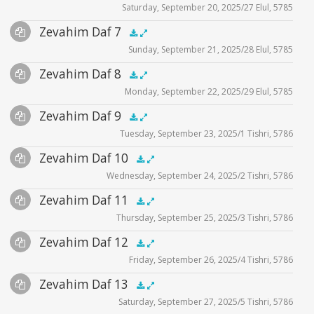
Saturday, September 20, 2025/27 Elul, 5785
Player
Files
Audio
Zevahim Daf 7
Supplemental
zevahim video
.5x
1x
1.5x
2x
00:00
00:00
Sunday, September 21, 2025/28 Elul, 5785
Player
Files
Audio
Zevahim Daf 8
Supplemental
zevahim video
.5x
1x
1.5x
2x
00:00
00:00
Monday, September 22, 2025/29 Elul, 5785
Player
Files
Audio
Zevahim Daf 9
Supplemental
zevahim video
.5x
1x
1.5x
2x
00:00
00:00
Tuesday, September 23, 2025/1 Tishri, 5786
Player
Files
Audio
Zevahim Daf 10
Supplemental
zevahim video
.5x
1x
1.5x
2x
00:00
00:00
Wednesday, September 24, 2025/2 Tishri, 5786
Player
Files
Audio
Zevahim Daf 11
Supplemental
zevahim video
.5x
1x
1.5x
2x
00:00
00:00
Thursday, September 25, 2025/3 Tishri, 5786
Player
Files
Audio
Zevahim Daf 12
Supplemental
zevahim video
.5x
1x
1.5x
2x
00:00
00:00
Friday, September 26, 2025/4 Tishri, 5786
Player
Files
Audio
Zevahim Daf 13
Supplemental
zevahim video
.5x
1x
1.5x
2x
00:00
00:00
Saturday, September 27, 2025/5 Tishri, 5786
Player
Files