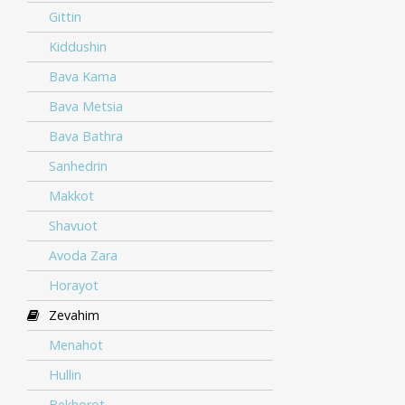
Gittin
Kiddushin
Bava Kama
Bava Metsia
Bava Bathra
Sanhedrin
Makkot
Shavuot
Avoda Zara
Horayot
Zevahim
Menahot
Hullin
Bekhorot