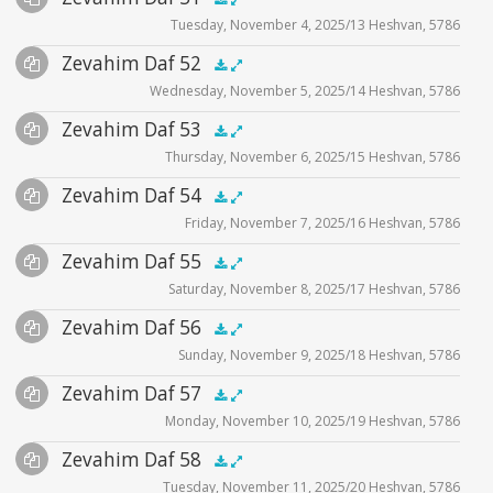
.5x
1x
1.5x
2x
00:00
00:00
Tuesday, November 4, 2025/13 Heshvan, 5786
Player
Files
Audio
Zevahim Daf 52
Supplemental
zevahim video
.5x
1x
1.5x
2x
00:00
00:00
Wednesday, November 5, 2025/14 Heshvan, 5786
Player
Files
Audio
Zevahim Daf 53
Supplemental
zevahim video
.5x
1x
1.5x
2x
00:00
00:00
Thursday, November 6, 2025/15 Heshvan, 5786
Player
Files
Audio
Zevahim Daf 54
Supplemental
zevahim video
.5x
1x
1.5x
2x
00:00
00:00
Friday, November 7, 2025/16 Heshvan, 5786
Player
Files
Audio
Zevahim Daf 55
Supplemental
zevahim video
.5x
1x
1.5x
2x
00:00
00:00
Saturday, November 8, 2025/17 Heshvan, 5786
Player
Files
Audio
Zevahim Daf 56
Supplemental
zevahim video
.5x
1x
1.5x
2x
00:00
00:00
Sunday, November 9, 2025/18 Heshvan, 5786
Player
Files
Audio
Zevahim Daf 57
Supplemental
zevahim video
.5x
1x
1.5x
2x
00:00
00:00
Monday, November 10, 2025/19 Heshvan, 5786
Player
Files
Audio
Zevahim Daf 58
Supplemental
zevahim video
.5x
1x
1.5x
2x
00:00
00:00
Tuesday, November 11, 2025/20 Heshvan, 5786
Player