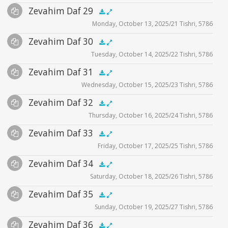
Audio
Zevahim Daf 29
Supplemental
zevahim video
.5x
1x
1.5x
2x
00:00
00:00
Monday, October 13, 2025/21 Tishri, 5786
Player
Files
Audio
Zevahim Daf 30
Supplemental
zevahim video
.5x
1x
1.5x
2x
00:00
00:00
Tuesday, October 14, 2025/22 Tishri, 5786
Player
Files
Audio
Zevahim Daf 31
Supplemental
zevahim video
.5x
1x
1.5x
2x
00:00
00:00
Wednesday, October 15, 2025/23 Tishri, 5786
Player
Files
Audio
Zevahim Daf 32
Supplemental
zevahim video
.5x
1x
1.5x
2x
00:00
00:00
Thursday, October 16, 2025/24 Tishri, 5786
Player
Files
Audio
Zevahim Daf 33
Supplemental
zevahim video
.5x
1x
1.5x
2x
00:00
00:00
Friday, October 17, 2025/25 Tishri, 5786
Player
Files
Audio
Zevahim Daf 34
Supplemental
zevahim video
.5x
1x
1.5x
2x
00:00
00:00
Saturday, October 18, 2025/26 Tishri, 5786
Player
Files
Audio
Zevahim Daf 35
Supplemental
zevahim video
.5x
1x
1.5x
2x
00:00
00:00
Sunday, October 19, 2025/27 Tishri, 5786
Player
Files
Audio
Zevahim Daf 36
Supplemental
zevahim video
.5x
1x
1.5x
2x
00:00
00:00