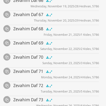
Zevahim Daf 66
Supplemental
zevahim video
.5x
1x
1.5x
2x
00:00
00:00
Wednesday, November 19, 2025/28 Heshvan, 5786
Player
Files
Audio
Zevahim Daf 67
Supplemental
zevahim video
.5x
1x
1.5x
2x
00:00
00:00
Thursday, November 20, 2025/29 Heshvan, 5786
Player
Files
Audio
Zevahim Daf 68
Supplemental
zevahim video
.5x
1x
1.5x
2x
00:00
00:00
Friday, November 21, 2025/1 Kislev, 5786
Player
Files
Audio
Zevahim Daf 69
Supplemental
zevahim video
.5x
1x
1.5x
2x
00:00
00:00
Saturday, November 22, 2025/2 Kislev, 5786
Player
Files
Audio
Zevahim Daf 70
Supplemental
zevahim video
.5x
1x
1.5x
2x
00:00
00:00
Sunday, November 23, 2025/3 Kislev, 5786
Player
Files
Audio
Zevahim Daf 71
Supplemental
zevahim video
.5x
1x
1.5x
2x
00:00
00:00
Monday, November 24, 2025/4 Kislev, 5786
Player
Files
Audio
Zevahim Daf 72
Supplemental
zevahim video
.5x
1x
1.5x
2x
00:00
00:00
Tuesday, November 25, 2025/5 Kislev, 5786
Player
Files
Audio
Zevahim Daf 73
Supplemental
zevahim video
.5x
1x
1.5x
2x
00:00
00:00
Wednesday, November 26, 2025/6 Kislev, 5786