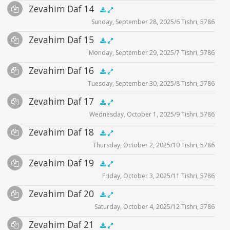
Audio
Zevahim Daf 14
Supplemental
zevahim video
.5x
1x
1.5x
2x
00:00
00:00
Sunday, September 28, 2025/6 Tishri, 5786
Player
Files
Audio
Zevahim Daf 15
Supplemental
zevahim video
.5x
1x
1.5x
2x
00:00
00:00
Monday, September 29, 2025/7 Tishri, 5786
Player
Files
Audio
Zevahim Daf 16
Supplemental
zevahim video
.5x
1x
1.5x
2x
00:00
00:00
Tuesday, September 30, 2025/8 Tishri, 5786
Player
Files
Audio
Zevahim Daf 17
Supplemental
zevahim video
.5x
1x
1.5x
2x
00:00
00:00
Wednesday, October 1, 2025/9 Tishri, 5786
Player
Files
Audio
Zevahim Daf 18
Supplemental
zevahim video
.5x
1x
1.5x
2x
00:00
00:00
Thursday, October 2, 2025/10 Tishri, 5786
Player
Files
Audio
Zevahim Daf 19
Supplemental
zevahim video
.5x
1x
1.5x
2x
00:00
00:00
Friday, October 3, 2025/11 Tishri, 5786
Player
Files
Audio
Zevahim Daf 20
Supplemental
zevahim video
.5x
1x
1.5x
2x
00:00
00:00
Saturday, October 4, 2025/12 Tishri, 5786
Player
Files
Audio
Zevahim Daf 21
Supplemental
zevahim video
.5x
1x
1.5x
2x
00:00
00:00