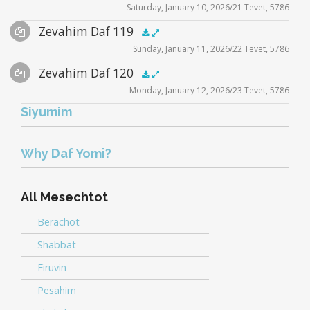
Saturday, January 10, 2026/21 Tevet, 5786
Player
Files
Audio
Zevahim Daf 119
Supplemental
zevahim video
.5x
1x
1.5x
2x
00:00
00:00
Sunday, January 11, 2026/22 Tevet, 5786
Player
Files
Audio
Zevahim Daf 120
Supplemental
zevahim video
.5x
1x
1.5x
2x
00:00
00:00
Monday, January 12, 2026/23 Tevet, 5786
Player
Files
Siyumim
Audio
zevahim video
.5x
1x
1.5x
2x
00:00
00:00
Player
Why Daf Yomi?
All Mesechtot
Berachot
Shabbat
Eiruvin
Pesahim