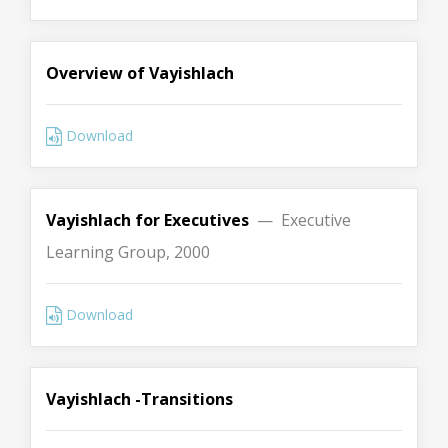
Overview of Vayishlach
Download
Vayishlach for Executives
— Executive
Learning Group, 2000
Download
Vayishlach -Transitions