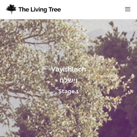
Vayishlach
וישלח
Stage 1