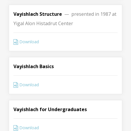
Vayishlach Structure
— presented in 1987 at
Yigal Alon Histadrut Center
Download
Vayishlach Basics
Download
Vayishlach for Undergraduates
Download