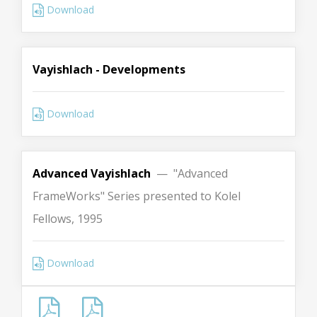
Download
Vayishlach - Developments
Download
Advanced Vayishlach
— "Advanced
FrameWorks" Series presented to Kolel
Fellows, 1995
Download