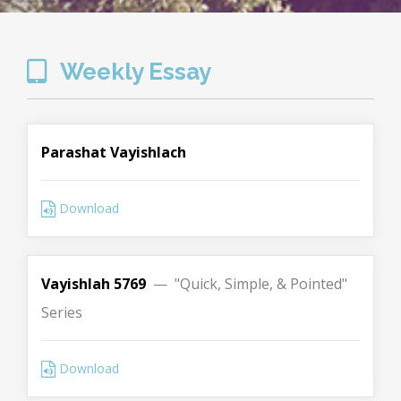
Weekly Essay
Parashat Vayishlach
Download
Vayishlah 5769
— "Quick, Simple, & Pointed"
Series
Download