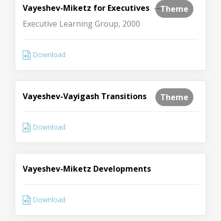
Vayeshev-Miketz for Executives
—
Theme
Executive Learning Group, 2000
Download
Vayeshev-Vayigash Transitions
Theme
Download
Vayeshev-Miketz Developments
Download