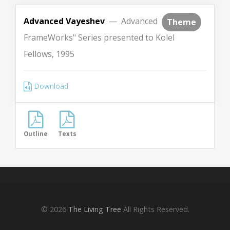
Advanced Vayeshev
— Advanced
Theme
FrameWorks" Series presented to Kolel
Fellows, 1995
Download
Outline
Texts
© 2026
The Living Tree
All Rights Reserved.