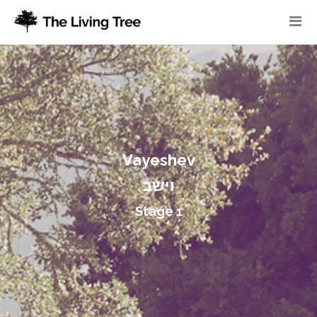
Vayeshev
וישב
Stage 1