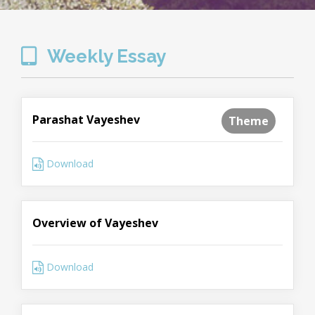
Weekly Essay
Parashat Vayeshev
Theme
Download
Overview of Vayeshev
Download