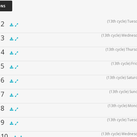
ONS
(13th cycle) Tues
f 2
(13th cycle) Wednesd
f 3
.5x
1x
1.5x
2x
00:00
(13th cycle) Thurs
f 4
.5x
1x
1.5x
2x
00:00
(13th cycle) Fr
f 5
.5x
1x
1.5x
2x
00:00
(13th cycle) Satur
f 6
.5x
1x
1.5x
2x
00:00
(13th cycle) Sun
f 7
.5x
1x
1.5x
2x
00:00
(13th cycle) Mon
f 8
.5x
1x
1.5x
2x
00:00
(13th cycle) Tues
f 9
.5x
1x
1.5x
2x
00:00
(13th cycle) Wednesd
f 10