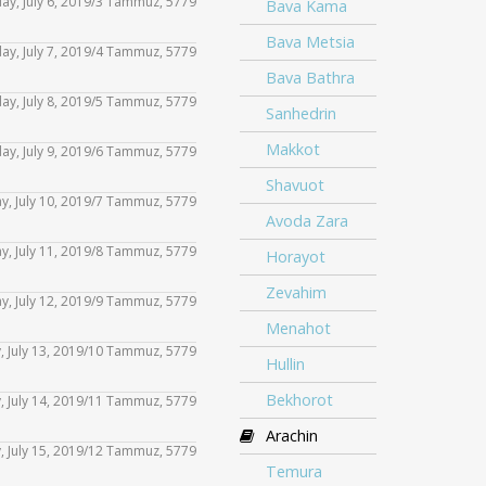
rday, July 6, 2019/3 Tammuz, 5779
decrease
Bava Kama
Use
keys
or
Arrow
increase
volume.
Bava Metsia
Up/Down
to
day, July 7, 2019/4 Tammuz, 5779
decrease
Use
keys
or
Bava Bathra
Arrow
increase
volume.
Up/Down
to
day, July 8, 2019/5 Tammuz, 5779
decrease
Use
Sanhedrin
keys
or
Arrow
increase
volume.
Up/Down
Makkot
to
day, July 9, 2019/6 Tammuz, 5779
decrease
Use
keys
or
Arrow
increase
Shavuot
volume.
Up/Down
to
y, July 10, 2019/7 Tammuz, 5779
decrease
Use
keys
or
Avoda Zara
Arrow
increase
volume.
Up/Down
to
ay, July 11, 2019/8 Tammuz, 5779
decrease
Horayot
Use
keys
or
Arrow
increase
volume.
Zevahim
Up/Down
to
day, July 12, 2019/9 Tammuz, 5779
decrease
Use
keys
or
Menahot
Arrow
increase
volume.
Up/Down
to
y, July 13, 2019/10 Tammuz, 5779
decrease
Use
Hullin
keys
or
Arrow
increase
volume.
Up/Down
to
Bekhorot
y, July 14, 2019/11 Tammuz, 5779
decrease
Use
keys
or
Arrow
increase
Arachin
volume.
Up/Down
to
, July 15, 2019/12 Tammuz, 5779
decrease
Use
keys
or
Temura
Arrow
increase