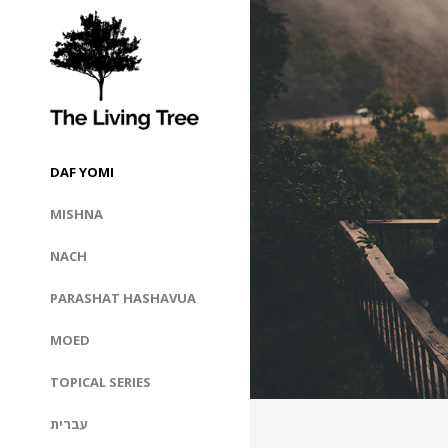
DAF YOMI
MISHNA
NACH
PARASHAT HASHAVUA
MOED
TOPICAL SERIES
עברית