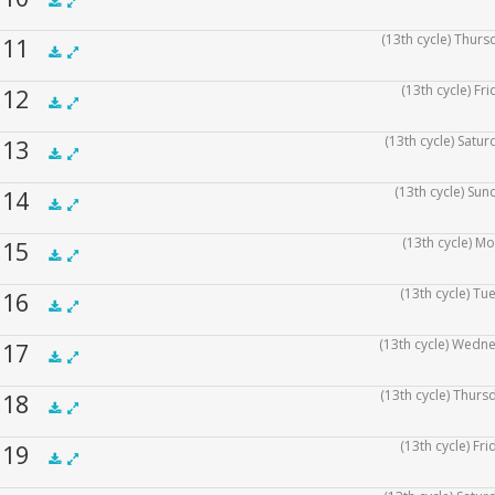
.5x
1x
1.5x
2x
00:00
(13th cycle) Thurs
f 11
.5x
1x
1.5x
2x
00:00
(13th cycle) Fr
f 12
.5x
1x
1.5x
2x
00:00
(13th cycle) Satur
f 13
.5x
1x
1.5x
2x
00:00
(13th cycle) Sun
f 14
.5x
1x
1.5x
2x
00:00
(13th cycle) Mo
f 15
.5x
1x
1.5x
2x
00:00
(13th cycle) Tu
f 16
.5x
1x
1.5x
2x
00:00
(13th cycle) Wedne
f 17
.5x
1x
1.5x
2x
00:00
(13th cycle) Thurs
f 18
.5x
1x
1.5x
2x
00:00
(13th cycle) Fr
f 19
.5x
1x
1.5x
2x
00:00