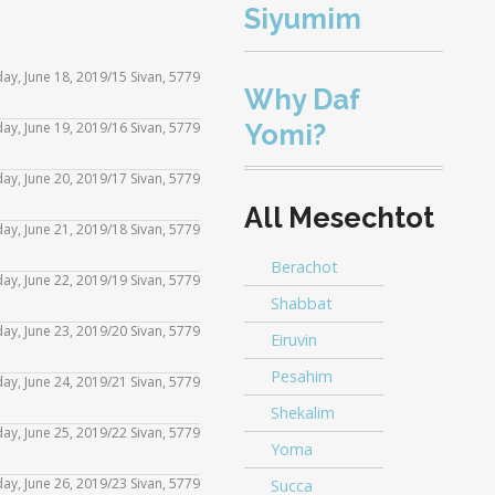
Siyumim
day, June 18, 2019/15 Sivan, 5779
Why Daf
Yomi?
ay, June 19, 2019/16 Sivan, 5779
Use
Up/Down
day, June 20, 2019/17 Sivan, 5779
Use
Arrow
All Mesechtot
Up/Down
iday, June 21, 2019/18 Sivan, 5779
Use
keys
Arrow
Berachot
Up/Down
to
day, June 22, 2019/19 Sivan, 5779
Use
keys
Shabbat
Arrow
increase
Up/Down
to
day, June 23, 2019/20 Sivan, 5779
Eiruvin
Use
keys
or
Arrow
increase
Up/Down
Pesahim
to
day, June 24, 2019/21 Sivan, 5779
decrease
Use
keys
or
Arrow
Shekalim
increase
volume.
Up/Down
to
day, June 25, 2019/22 Sivan, 5779
decrease
Use
keys
Yoma
or
Arrow
increase
volume.
Up/Down
to
ay, June 26, 2019/23 Sivan, 5779
Succa
decrease
Use