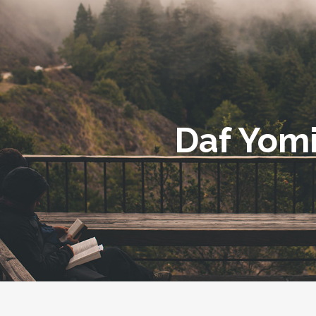
Daf Yom