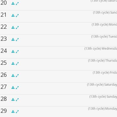
(13th cycle) Satu
f 20
.5x
1x
1.5x
2x
00:00
(13th cycle) Sun
f 21
.5x
1x
1.5x
2x
00:00
(13th cycle) Mon
f 22
.5x
1x
1.5x
2x
00:00
(13th cycle) Tues
f 23
.5x
1x
1.5x
2x
00:00
(13th cycle) Wednesda
f 24
.5x
1x
1.5x
2x
00:00
(13th cycle) Thursd
f 25
.5x
1x
1.5x
2x
00:00
(13th cycle) Fri
f 26
.5x
1x
1.5x
2x
00:00
(13th cycle) Saturda
f 27
.5x
1x
1.5x
2x
00:00
(13th cycle) Sunda
f 28
.5x
1x
1.5x
2x
00:00
(13th cycle) Monday
f 29
.5x
1x
1.5x
2x
00:00