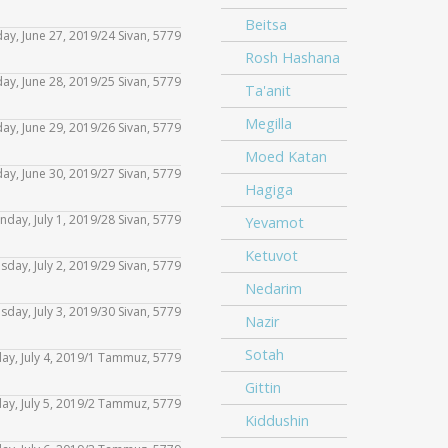
keys
or
Arrow
increase
volume.
Beitsa
Up/Down
to
day, June 27, 2019/24 Sivan, 5779
decrease
Use
keys
or
Rosh Hashana
Arrow
increase
volume.
Up/Down
to
iday, June 28, 2019/25 Sivan, 5779
decrease
Use
Ta'anit
keys
or
Arrow
increase
volume.
Up/Down
Megilla
to
day, June 29, 2019/26 Sivan, 5779
decrease
Use
keys
or
Arrow
Moed Katan
increase
volume.
Up/Down
to
day, June 30, 2019/27 Sivan, 5779
decrease
Use
keys
Hagiga
or
Arrow
increase
volume.
Up/Down
to
nday, July 1, 2019/28 Sivan, 5779
decrease
Yevamot
Use
keys
or
Arrow
increase
volume.
Ketuvot
Up/Down
to
esday, July 2, 2019/29 Sivan, 5779
decrease
Use
keys
or
Nedarim
Arrow
increase
volume.
Up/Down
to
sday, July 3, 2019/30 Sivan, 5779
decrease
Use
Nazir
keys
or
Arrow
increase
volume.
Up/Down
Sotah
to
day, July 4, 2019/1 Tammuz, 5779
decrease
Use
keys
or
Arrow
Gittin
increase
volume.
Up/Down
to
iday, July 5, 2019/2 Tammuz, 5779
decrease
Use
keys
or
Kiddushin
Arrow
increase
volume.
Up/Down
to