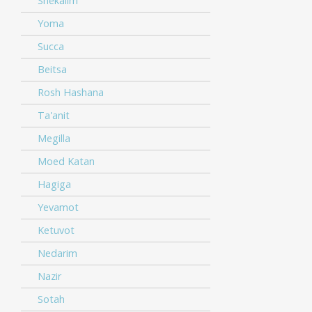
Shekalim
Yoma
Succa
Beitsa
Rosh Hashana
Ta'anit
Megilla
Moed Katan
Hagiga
Yevamot
Ketuvot
Nedarim
Nazir
Sotah