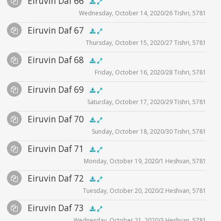
Eiruvin Daf 66
Supplemental
zoom video - 2020
.5x
1x
1.5x
2x
00:00
00:00
Wednesday, October 14, 2020/26 Tishri, 5781
Player
Files
Audio
Eiruvin Daf 67
Supplemental
zoom video - 2020
.5x
1x
1.5x
2x
00:00
00:00
Thursday, October 15, 2020/27 Tishri, 5781
Player
Files
Audio
Eiruvin Daf 68
Supplemental
zoom video - 2020
.5x
1x
1.5x
2x
00:00
00:00
Friday, October 16, 2020/28 Tishri, 5781
Player
Files
Audio
Eiruvin Daf 69
Supplemental
zoom video - 2020
.5x
1x
1.5x
2x
00:00
00:00
Saturday, October 17, 2020/29 Tishri, 5781
Player
Files
Audio
Eiruvin Daf 70
Supplemental
zoom video - 2020
.5x
1x
1.5x
2x
00:00
00:00
Sunday, October 18, 2020/30 Tishri, 5781
Player
Files
Audio
Eiruvin Daf 71
Supplemental
zoom video - 2020
.5x
1x
1.5x
2x
00:00
00:00
Monday, October 19, 2020/1 Heshvan, 5781
Player
Files
Audio
Eiruvin Daf 72
Supplemental
zoom video - 2020
.5x
1x
1.5x
2x
00:00
00:00
Tuesday, October 20, 2020/2 Heshvan, 5781
Player
Files
Audio
Eiruvin Daf 73
Supplemental
zoom video - 2020
.5x
1x
1.5x
2x
00:00
00:00
Wednesday, October 21, 2020/3 Heshvan, 5781