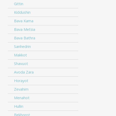
Gittin
Kiddushin
Bava Kama
Bava Metsia
Bava Bathra
Sanhedrin
Makkot
Shavuot
Avoda Zara
Horayot
Zevahim
Menahot
Hullin
Bekhorot