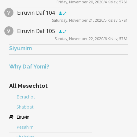
Friday, November 20, 2020/4 Kislev, 5781
Player
Files
Audio
Eiruvin Daf 104
Supplemental
zoom video - 2020
.5x
1x
1.5x
2x
00:00
00:00
Saturday, November 21, 2020/5 Kislev, 5781
Player
Files
Audio
Eiruvin Daf 105
Supplemental
zoom video - 2020
.5x
1x
1.5x
2x
00:00
00:00
Sunday, November 22, 2020/6 Kislev, 5781
Player
Files
Siyumim
Audio
eiruvin_siyum-5781
.5x
1x
1.5x
2x
00:00
00:00
Player
eiruvin_siyum
Why Daf Yomi?
zoom video - 2020
All Mesechtot
Berachot
Shabbat
Eiruvin
Pesahim