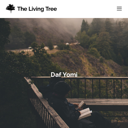
Daf Yomi