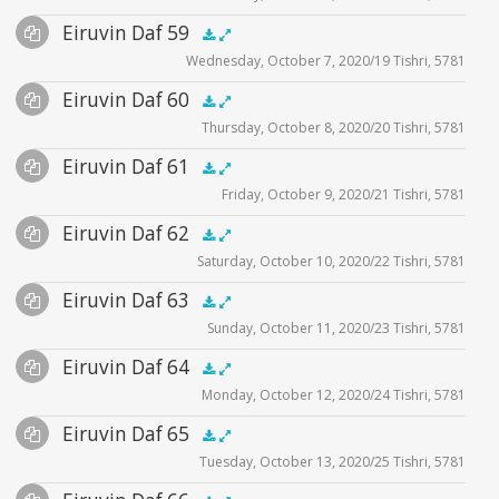
Files
Audio
Eiruvin Daf 59
Supplemental
zoom video - 2020
.5x
1x
1.5x
2x
00:00
00:00
Wednesday, October 7, 2020/19 Tishri, 5781
Player
Files
Audio
Eiruvin Daf 60
Supplemental
zoom video - 2020
.5x
1x
1.5x
2x
00:00
00:00
Thursday, October 8, 2020/20 Tishri, 5781
Player
Files
Audio
Eiruvin Daf 61
Supplemental
zoom video - 2020
.5x
1x
1.5x
2x
00:00
00:00
Friday, October 9, 2020/21 Tishri, 5781
Player
Files
Audio
Eiruvin Daf 62
Supplemental
zoom video - 2020
.5x
1x
1.5x
2x
00:00
00:00
Saturday, October 10, 2020/22 Tishri, 5781
Player
Files
Audio
Eiruvin Daf 63
Supplemental
zoom video - 2020
.5x
1x
1.5x
2x
00:00
00:00
Sunday, October 11, 2020/23 Tishri, 5781
Player
Files
Audio
Eiruvin Daf 64
Supplemental
zoom video - 2020
.5x
1x
1.5x
2x
00:00
00:00
Monday, October 12, 2020/24 Tishri, 5781
Player
Files
Audio
Eiruvin Daf 65
Supplemental
zoom video - 2020
.5x
1x
1.5x
2x
00:00
00:00
Tuesday, October 13, 2020/25 Tishri, 5781
Player
Files
Audio