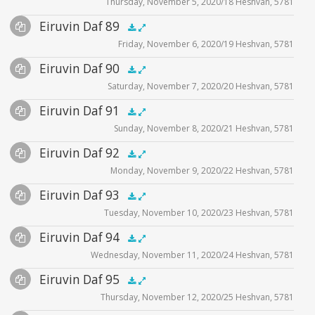
Thursday, November 5, 2020/18 Heshvan, 5781
Player
Files
Audio
Eiruvin Daf 89
Supplemental
zoom video - 2020
.5x
1x
1.5x
2x
00:00
00:00
Friday, November 6, 2020/19 Heshvan, 5781
Player
Files
Audio
Eiruvin Daf 90
Supplemental
zoom video - 2020
.5x
1x
1.5x
2x
00:00
00:00
Saturday, November 7, 2020/20 Heshvan, 5781
Player
Files
Audio
Eiruvin Daf 91
Supplemental
zoom video - 2020
.5x
1x
1.5x
2x
00:00
00:00
Sunday, November 8, 2020/21 Heshvan, 5781
Player
Files
Audio
Eiruvin Daf 92
Supplemental
zoom video - 202
.5x
1x
1.5x
2x
00:00
00:00
Monday, November 9, 2020/22 Heshvan, 5781
Player
Files
Audio
Eiruvin Daf 93
Supplemental
zoom video - 2020
.5x
1x
1.5x
2x
00:00
00:00
Tuesday, November 10, 2020/23 Heshvan, 5781
Player
Files
Audio
Eiruvin Daf 94
Supplemental
zoom video - 2020
.5x
1x
1.5x
2x
00:00
00:00
Wednesday, November 11, 2020/24 Heshvan, 5781
Player
Files
Audio
Eiruvin Daf 95
Supplemental
zoom video - 2020
.5x
1x
1.5x
2x
00:00
00:00
Thursday, November 12, 2020/25 Heshvan, 5781
Player
Files