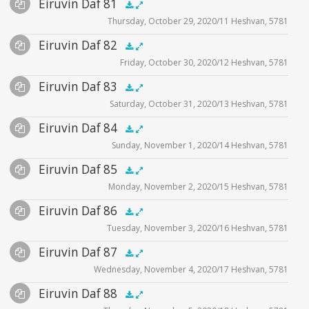
Audio
Eiruvin Daf 81
Supplemental
zoom video - 2020
.5x
1x
1.5x
2x
00:00
00:00
Thursday, October 29, 2020/11 Heshvan, 5781
Player
Files
Audio
Eiruvin Daf 82
Supplemental
zoom video - 2020
.5x
1x
1.5x
2x
00:00
00:00
Friday, October 30, 2020/12 Heshvan, 5781
Player
Files
Audio
Eiruvin Daf 83
Supplemental
zoom video - 2020
.5x
1x
1.5x
2x
00:00
00:00
Saturday, October 31, 2020/13 Heshvan, 5781
Player
Files
Audio
Eiruvin Daf 84
Supplemental
zoom video - 2020
.5x
1x
1.5x
2x
00:00
00:00
Sunday, November 1, 2020/14 Heshvan, 5781
Player
Files
Audio
Eiruvin Daf 85
Supplemental
zoom video - 2020
.5x
1x
1.5x
2x
00:00
00:00
Monday, November 2, 2020/15 Heshvan, 5781
Player
Files
Audio
Eiruvin Daf 86
Supplemental
zoom video - 2020
.5x
1x
1.5x
2x
00:00
00:00
Tuesday, November 3, 2020/16 Heshvan, 5781
Player
Files
Audio
Eiruvin Daf 87
Supplemental
zoom video - 2020
.5x
1x
1.5x
2x
00:00
00:00
Wednesday, November 4, 2020/17 Heshvan, 5781
Player
Files
Audio
Eiruvin Daf 88
Supplemental
zoom video - 2020
.5x
1x
1.5x
2x
00:00
00:00