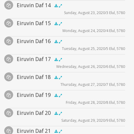
Audio
Eiruvin Daf 14
Supplemental
illustration1
zoom video - 2020
.5x
1x
1.5x
2x
00:00
00:00
zoom video - 2020
Sunday, August 23, 2020/3 Elul, 5780
Player
Files
zoom video - 2020
Audio
Eiruvin Daf 15
Supplemental
illustration1
.5x
1x
1.5x
2x
00:00
00:00
Monday, August 24, 2020/4 Elul, 5780
Player
Files
illustration2
Audio
Eiruvin Daf 16
Supplemental
illustration1
illustration3
.5x
1x
1.5x
2x
00:00
00:00
Tuesday, August 25, 2020/5 Elul, 5780
Player
Files
illustration2
illustration4
Audio
Eiruvin Daf 17
Supplemental
illustration1
zoom video - 2020
.5x
1x
1.5x
2x
00:00
00:00
zoom video - 2020
Wednesday, August 26, 2020/6 Elul, 5780
Player
Files
illustration2
Audio
Eiruvin Daf 18
Supplemental
zoom video - 2020
illustration3
.5x
1x
1.5x
2x
00:00
00:00
Thursday, August 27, 2020/7 Elul, 5780
Player
Files
zoom video - 2020
Audio
Eiruvin Daf 19
Supplemental
illustration1
.5x
1x
1.5x
2x
00:00
00:00
Friday, August 28, 2020/8 Elul, 5780
Player
Files
illustration2
Audio
Eiruvin Daf 20
Supplemental
illustration1
zoom video - 2020
.5x
1x
1.5x
2x
00:00
00:00
Saturday, August 29, 2020/9 Elul, 5780
Player
Files
zoom video - 2020
Audio
Eiruvin Daf 21
Supplemental
illustration1
.5x
1x
1.5x
2x
00:00
00:00