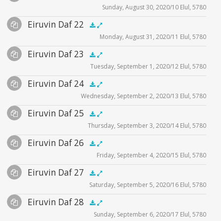
Sunday, August 30, 2020/10 Elul, 5780
Player
Files
illustration2
Audio
Eiruvin Daf 22
Supplemental
zoom video - 2020
zoom video - 2020
.5x
1x
1.5x
2x
00:00
00:00
Monday, August 31, 2020/11 Elul, 5780
Player
Files
Audio
Eiruvin Daf 23
Supplemental
illustration1
.5x
1x
1.5x
2x
00:00
00:00
Tuesday, September 1, 2020/12 Elul, 5780
Player
Files
zoom video - 2020
Audio
Eiruvin Daf 24
Supplemental
illustration1
.5x
1x
1.5x
2x
00:00
00:00
Wednesday, September 2, 2020/13 Elul, 5780
Player
Files
zoom video - 2020
Audio
Eiruvin Daf 25
Supplemental
illustration1
.5x
1x
1.5x
2x
00:00
00:00
Thursday, September 3, 2020/14 Elul, 5780
Player
Files
illustration2
Audio
Eiruvin Daf 26
Supplemental
illustration1
illustration3
.5x
1x
1.5x
2x
00:00
00:00
Friday, September 4, 2020/15 Elul, 5780
Player
Files
illustration2
zoom video - 2020
Audio
Eiruvin Daf 27
Supplemental
illustration1
illustration3
.5x
1x
1.5x
2x
00:00
00:00
Saturday, September 5, 2020/16 Elul, 5780
Player
Files
zoom video - 2020
illustration4
Audio
Eiruvin Daf 28
Supplemental
zoom video - 2020
.5x
1x
1.5x
2x
00:00
00:00
zoom video - 2020
Sunday, September 6, 2020/17 Elul, 5780
Player
Files