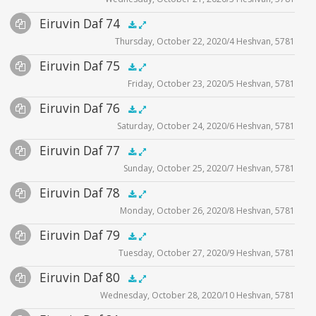
Player
Files
Audio
Eiruvin Daf 74
Supplemental
zoom video - 2020
.5x
1x
1.5x
2x
00:00
00:00
Thursday, October 22, 2020/4 Heshvan, 5781
Player
Files
Audio
Eiruvin Daf 75
Supplemental
zoom video - 2020
.5x
1x
1.5x
2x
00:00
00:00
Friday, October 23, 2020/5 Heshvan, 5781
Player
Files
Audio
Eiruvin Daf 76
Supplemental
zoom video - 2020
.5x
1x
1.5x
2x
00:00
00:00
Saturday, October 24, 2020/6 Heshvan, 5781
Player
Files
Audio
Eiruvin Daf 77
Supplemental
zoom video - 2020
.5x
1x
1.5x
2x
00:00
00:00
Sunday, October 25, 2020/7 Heshvan, 5781
Player
Files
Audio
Eiruvin Daf 78
Supplemental
zoom video - 2020
.5x
1x
1.5x
2x
00:00
00:00
Monday, October 26, 2020/8 Heshvan, 5781
Player
Files
Audio
Eiruvin Daf 79
Supplemental
zoom video - 2020
.5x
1x
1.5x
2x
00:00
00:00
Tuesday, October 27, 2020/9 Heshvan, 5781
Player
Files
Audio
Eiruvin Daf 80
Supplemental
zoom video - 2020
.5x
1x
1.5x
2x
00:00
00:00
Wednesday, October 28, 2020/10 Heshvan, 5781
Player
Files