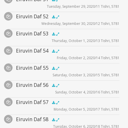
.5x
1x
1.5x
2x
00:00
00:00
Tuesday, September 29, 2020/11 Tishri, 5781
Player
Files
Audio
Eiruvin Daf 52
Supplemental
zoom video - 2020
.5x
1x
1.5x
2x
00:00
00:00
Wednesday, September 30, 2020/12 Tishri, 5781
Player
Files
Audio
Eiruvin Daf 53
Supplemental
zoom video - 2020
.5x
1x
1.5x
2x
00:00
00:00
Thursday, October 1, 2020/13 Tishri, 5781
Player
Files
Audio
Eiruvin Daf 54
Supplemental
zoom video - 2020
.5x
1x
1.5x
2x
00:00
00:00
Friday, October 2, 2020/14 Tishri, 5781
Player
Files
Audio
Eiruvin Daf 55
Supplemental
zoom video - 2020
.5x
1x
1.5x
2x
00:00
00:00
Saturday, October 3, 2020/15 Tishri, 5781
Player
Files
Audio
Eiruvin Daf 56
Supplemental
zoom video - 2020
.5x
1x
1.5x
2x
00:00
00:00
Sunday, October 4, 2020/16 Tishri, 5781
Player
Files
Audio
Eiruvin Daf 57
Supplemental
zoom video - 2020
.5x
1x
1.5x
2x
00:00
00:00
Monday, October 5, 2020/17 Tishri, 5781
Player
Files
Audio
Eiruvin Daf 58
Supplemental
zoom video - 2020
.5x
1x
1.5x
2x
00:00
00:00
Tuesday, October 6, 2020/18 Tishri, 5781
Player