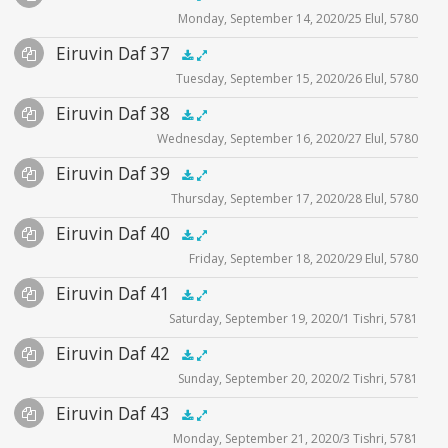
Monday, September 14, 2020/25 Elul, 5780
Player
Files
Audio
Eiruvin Daf 37
Supplemental
zoom video - 2020
.5x
1x
1.5x
2x
00:00
00:00
Tuesday, September 15, 2020/26 Elul, 5780
Player
Files
Audio
Eiruvin Daf 38
Supplemental
zoom video - 2020
.5x
1x
1.5x
2x
00:00
00:00
Wednesday, September 16, 2020/27 Elul, 5780
Player
Files
Audio
Eiruvin Daf 39
Supplemental
zoom video - 2020
.5x
1x
1.5x
2x
00:00
00:00
Thursday, September 17, 2020/28 Elul, 5780
Player
Files
Audio
Eiruvin Daf 40
Supplemental
zoom video - 2020
.5x
1x
1.5x
2x
00:00
00:00
Friday, September 18, 2020/29 Elul, 5780
Player
Files
Audio
Eiruvin Daf 41
Supplemental
zoom video - 2020
.5x
1x
1.5x
2x
00:00
00:00
Saturday, September 19, 2020/1 Tishri, 5781
Player
Files
Audio
Eiruvin Daf 42
Supplemental
zoom video - 2020
.5x
1x
1.5x
2x
00:00
00:00
Sunday, September 20, 2020/2 Tishri, 5781
Player
Files
Audio
Eiruvin Daf 43
Supplemental
zoom video - 2020
.5x
1x
1.5x
2x
00:00
00:00
Monday, September 21, 2020/3 Tishri, 5781
Player
Files