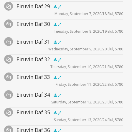
Audio
Eiruvin Daf 29
Supplemental
zoom video - 2020
.5x
1x
1.5x
2x
00:00
00:00
Monday, September 7, 2020/18 Elul, 5780
Player
Files
Audio
Eiruvin Daf 30
Supplemental
zoom video - 2020
.5x
1x
1.5x
2x
00:00
00:00
Tuesday, September 8, 2020/19 Elul, 5780
Player
Files
Audio
Eiruvin Daf 31
Supplemental
zoom video - 2020
.5x
1x
1.5x
2x
00:00
00:00
Wednesday, September 9, 2020/20 Elul, 5780
Player
Files
Audio
Eiruvin Daf 32
Supplemental
zoom video - 2020
.5x
1x
1.5x
2x
00:00
00:00
Thursday, September 10, 2020/21 Elul, 5780
Player
Files
Audio
Eiruvin Daf 33
Supplemental
zoom video - 2020
.5x
1x
1.5x
2x
00:00
00:00
Friday, September 11, 2020/22 Elul, 5780
Player
Files
Audio
Eiruvin Daf 34
Supplemental
eiruvinpages 33
.5x
1x
1.5x
2x
00:00
00:00
Saturday, September 12, 2020/23 Elul, 5780
Player
Files
illustration1
Audio
Eiruvin Daf 35
Supplemental
zoom video - 2020
illustration2
.5x
1x
1.5x
2x
00:00
00:00
Sunday, September 13, 2020/24 Elul, 5780
Player
Files
illustration3
Audio
Eiruvin Daf 36
Supplemental
zoom video - 2020
.5x
1x
1.5x
2x
00:00
00:00