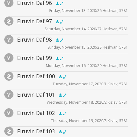
Audio
Eiruvin Daf 96
Supplemental
zoom video - 2020
.5x
1x
1.5x
2x
00:00
00:00
Friday, November 13, 2020/26 Heshvan, 5781
Player
Files
Audio
Eiruvin Daf 97
Supplemental
zoom video - 2020
.5x
1x
1.5x
2x
00:00
00:00
Saturday, November 14, 2020/27 Heshvan, 5781
Player
Files
Audio
Eiruvin Daf 98
Supplemental
zoom video - 2020
.5x
1x
1.5x
2x
00:00
00:00
Sunday, November 15, 2020/28 Heshvan, 5781
Player
Files
Audio
Eiruvin Daf 99
Supplemental
zoom video - 2020
.5x
1x
1.5x
2x
00:00
00:00
Monday, November 16, 2020/29 Heshvan, 5781
Player
Files
Audio
Eiruvin Daf 100
Supplemental
zoom video - 2020
.5x
1x
1.5x
2x
00:00
00:00
Tuesday, November 17, 2020/1 Kislev, 5781
Player
Files
Audio
Eiruvin Daf 101
Supplemental
zoom video - 2020
.5x
1x
1.5x
2x
00:00
00:00
Wednesday, November 18, 2020/2 Kislev, 5781
Player
Files
Audio
Eiruvin Daf 102
Supplemental
zoom video - 2020
.5x
1x
1.5x
2x
00:00
00:00
Thursday, November 19, 2020/3 Kislev, 5781
Player
Files
Audio
Eiruvin Daf 103
Supplemental
zoom video - 2020
.5x
1x
1.5x
2x
00:00
00:00