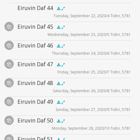
Audio
Eiruvin Daf 44
zoom video - 2020
.5x
1x
1.5x
2x
00:00
00:00
Tuesday, September 22, 2020/4 Tishri, 5781
Player
Audio
Eiruvin Daf 45
Supplemental
.5x
1x
1.5x
2x
00:00
00:00
Wednesday, September 23, 2020/5 Tishri, 5781
Player
Files
Audio
Eiruvin Daf 46
Supplemental
zoom video - 2020
.5x
1x
1.5x
2x
00:00
00:00
Thursday, September 24, 2020/6 Tishri, 5781
Player
Files
Audio
Eiruvin Daf 47
Supplemental
zoom video - 2020
.5x
1x
1.5x
2x
00:00
00:00
Friday, September 25, 2020/7 Tishri, 5781
Player
Files
Audio
Eiruvin Daf 48
Supplemental
zoom video - 2020
.5x
1x
1.5x
2x
00:00
00:00
Saturday, September 26, 2020/8 Tishri, 5781
Player
Files
Audio
Eiruvin Daf 49
Supplemental
zoom video - 2020
.5x
1x
1.5x
2x
00:00
00:00
Sunday, September 27, 2020/9 Tishri, 5781
Player
Files
Audio
Eiruvin Daf 50
Supplemental
zoom video - 2020
.5x
1x
1.5x
2x
00:00
00:00
Monday, September 28, 2020/10 Tishri, 5781
Player
Files
Audio
Eiruvin Daf 51
Supplemental
zoom video - 2020