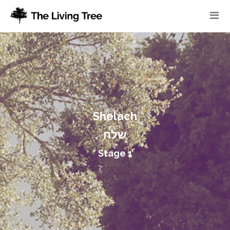
Shelach
שלח
Stage 1