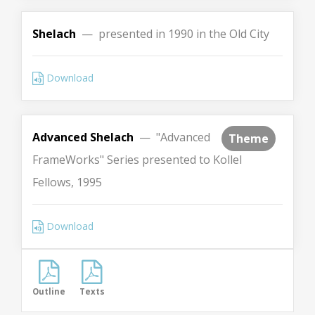
Shelach
— presented in 1990 in the Old City
Download
Advanced Shelach
— "Advanced
Theme
FrameWorks" Series presented to Kollel
Fellows, 1995
Download
Outline
Texts