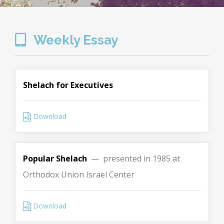
Weekly Essay
Shelach for Executives
Download
Popular Shelach
— presented in 1985 at
Orthodox Union Israel Center
Download