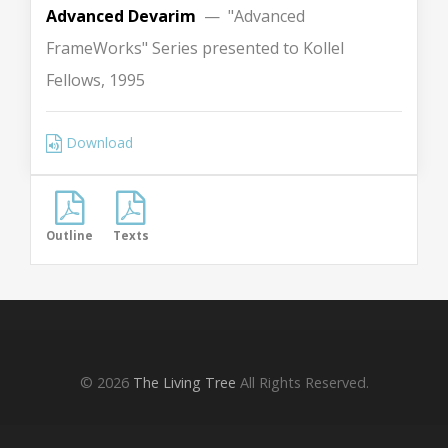
Advanced Devarim
— "Advanced
FrameWorks" Series presented to Kollel
Fellows, 1995
Download
Outline
Texts
© 2026
The Living Tree
All Rights Reserved.