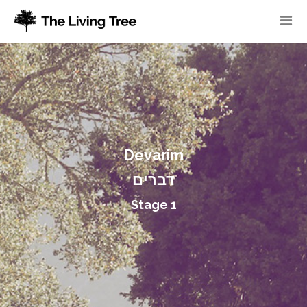
Devarim
דברים
Stage 1