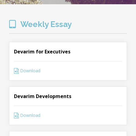
Weekly Essay
Devarim for Executives
Download
Devarim Developments
Download