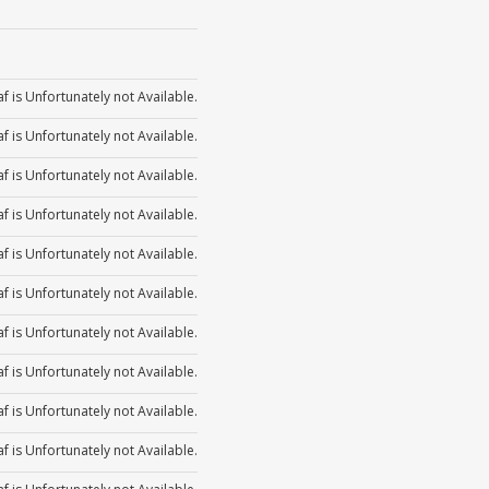
or
Arrow
increase
volume.
Up/Down
to
decrease
Use
keys
or
Arrow
increase
volume.
Up/Down
to
decrease
Use
f is Unfortunately not Available.
keys
or
Arrow
increase
volume.
Up/Down
to
f is Unfortunately not Available.
decrease
keys
or
Arrow
increase
volume.
f is Unfortunately not Available.
to
decrease
keys
or
f is Unfortunately not Available.
increase
volume.
to
decrease
f is Unfortunately not Available.
or
increase
volume.
decrease
f is Unfortunately not Available.
or
volume.
f is Unfortunately not Available.
decrease
f is Unfortunately not Available.
volume.
f is Unfortunately not Available.
f is Unfortunately not Available.