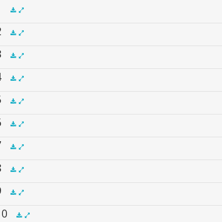
 1
 2
.5x
1x
1.5x
2x
00:00
 3
.5x
1x
1.5x
2x
00:00
 4
.5x
1x
1.5x
2x
00:00
 5
.5x
1x
1.5x
2x
00:00
 6
.5x
1x
1.5x
2x
00:00
 7
.5x
1x
1.5x
2x
00:00
 8
.5x
1x
1.5x
2x
00:00
 9
.5x
1x
1.5x
2x
00:00
 10
.5x
1x
1.5x
2x
00:00