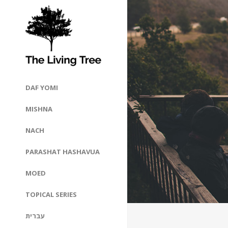
DAF YOMI
MISHNA
NACH
PARASHAT HASHAVUA
MOED
TOPICAL SERIES
עברית