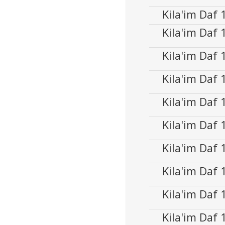
Player
Kila'im Daf
Audio
00:00
Player
Kila'im Daf
Kila'im Daf
Audio
00:00
Player
Kila'im Daf
Audio
00:00
Player
Kila'im Daf
Audio
00:00
Player
Kila'im Daf
Audio
00:00
Player
Kila'im Daf
Audio
00:00
Player
Kila'im Daf
Audio
00:00
Player
Kila'im Daf
Audio
00:00
Player
Kila'im Daf
Audio
00:00