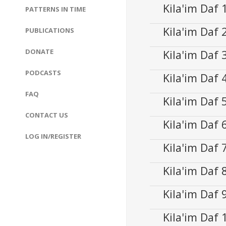
Kila'im Daf
PATTERNS IN TIME
Kila'im Daf
Audio
PUBLICATIONS
00:00
Player
DONATE
Kila'im Daf
Audio
00:00
Player
PODCASTS
Kila'im Daf
Audio
00:00
Player
FAQ
Kila'im Daf
Audio
00:00
CONTACT US
Player
Kila'im Daf
Audio
00:00
LOG IN/REGISTER
Player
Kila'im Daf
Audio
00:00
Player
Kila'im Daf
Audio
00:00
Player
Kila'im Daf
Audio
00:00
Player
Kila'im Daf
Audio
00:00