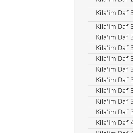
00:00
Player
Kila'im Daf
Audio
00:00
Player
Kila'im Daf
Audio
00:00
Player
Kila'im Daf
Kila'im Daf
Kila'im Daf
Kila'im Daf
Kila'im Daf
Kila'im Daf
Kila'im Daf
Kila'im Daf
Kila'im Daf