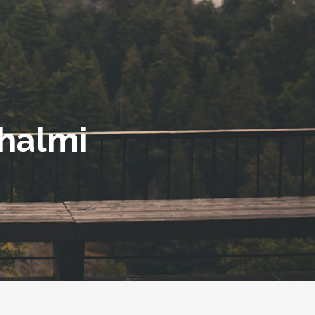
halmi