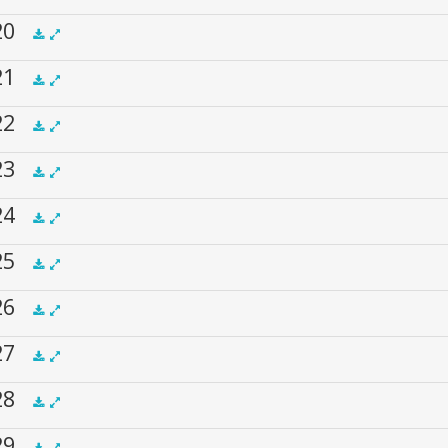
 20
.5x
1x
1.5x
2x
00:00
 21
.5x
1x
1.5x
2x
00:00
 22
.5x
1x
1.5x
2x
00:00
 23
.5x
1x
1.5x
2x
00:00
 24
.5x
1x
1.5x
2x
00:00
 25
.5x
1x
1.5x
2x
00:00
 26
.5x
1x
1.5x
2x
00:00
 27
.5x
1x
1.5x
2x
00:00
 28
.5x
1x
1.5x
2x
00:00
 29
.5x
1x
1.5x
2x