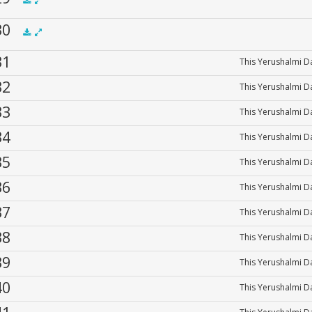
00:00
 30
.5x
1x
1.5x
2x
00:00
 31
This Yerushalmi Da
.5x
1x
1.5x
2x
00:00
 32
This Yerushalmi Da
 33
This Yerushalmi Da
 34
This Yerushalmi Da
 35
This Yerushalmi Da
 36
This Yerushalmi Da
 37
This Yerushalmi Da
 38
This Yerushalmi Da
 39
This Yerushalmi Da
 40
This Yerushalmi Da