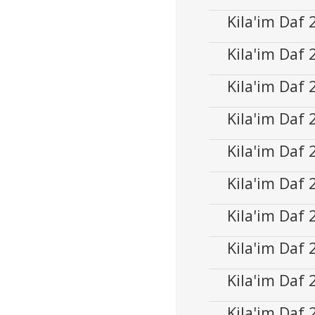
Player
Kila'im Daf
Audio
00:00
Player
Kila'im Daf
Audio
00:00
Player
Kila'im Daf
Audio
00:00
Player
Kila'im Daf
Audio
00:00
Player
Kila'im Daf
Audio
00:00
Player
Kila'im Daf
Audio
00:00
Player
Kila'im Daf
Audio
00:00
Player
Kila'im Daf
Audio
00:00
Player
Kila'im Daf
Audio
00:00
Player
Kila'im Daf
Audio