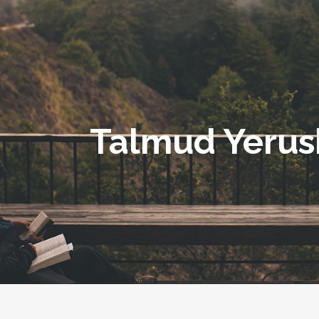
Talmud Yerus