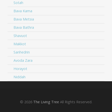
Sotah
Bava Kama
Bava Metsia
Bava Bathra
Shavuot
Makkot
Sanhedrin
Avoda Zara
Horayot
Niddah
© 2026
The Living Tree
All Rights Reserved.