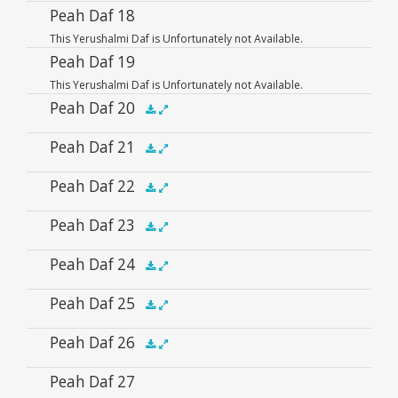
Player
Audio
Peah Daf 18
.5x
1x
1.5x
2x
00:00
00:00
This Yerushalmi Daf is Unfortunately not Available.
Player
Peah Daf 19
This Yerushalmi Daf is Unfortunately not Available.
Peah Daf 20
Audio
Peah Daf 21
.5x
1x
1.5x
2x
00:00
00:00
Player
Audio
Peah Daf 22
.5x
1x
1.5x
2x
00:00
00:00
Player
Audio
Peah Daf 23
.5x
1x
1.5x
2x
00:00
00:00
Player
Audio
Peah Daf 24
.5x
1x
1.5x
2x
00:00
00:00
Player
Audio
Peah Daf 25
.5x
1x
1.5x
2x
00:00
00:00
Player
Audio
Peah Daf 26
.5x
1x
1.5x
2x
00:00
00:00
Player
Audio
Peah Daf 27
.5x
1x
1.5x
2x
00:00
00:00