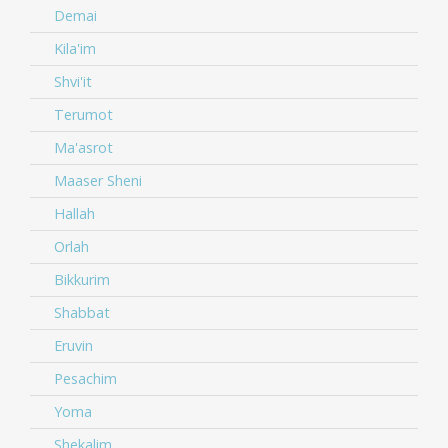
Demai
Kila'im
Shvi'it
Terumot
Ma'asrot
Maaser Sheni
Hallah
Orlah
Bikkurim
Shabbat
Eruvin
Pesachim
Yoma
Shekalim