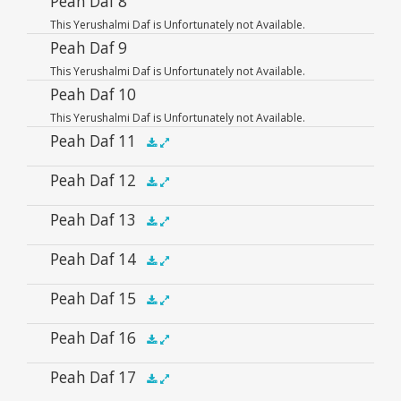
Peah Daf 8
.5x
1x
1.5x
2x
00:00
00:00
This Yerushalmi Daf is Unfortunately not Available.
Player
Peah Daf 9
This Yerushalmi Daf is Unfortunately not Available.
Peah Daf 10
This Yerushalmi Daf is Unfortunately not Available.
Peah Daf 11
Audio
Peah Daf 12
.5x
1x
1.5x
2x
00:00
00:00
Player
Audio
Peah Daf 13
.5x
1x
1.5x
2x
00:00
00:00
Player
Audio
Peah Daf 14
.5x
1x
1.5x
2x
00:00
00:00
Player
Audio
Peah Daf 15
.5x
1x
1.5x
2x
00:00
00:00
Player
Audio
Peah Daf 16
.5x
1x
1.5x
2x
00:00
00:00
Player
Audio
Peah Daf 17
.5x
1x
1.5x
2x
00:00
00:00