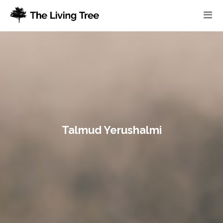
Talmud Yerushalmi