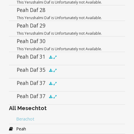
This Yerushalmi Daf is Unfortunately not Available.
Player
Peah Daf 28
This Yerushalmi Daf is Unfortunately not Available.
Peah Daf 29
This Yerushalmi Daf is Unfortunately not Available.
Peah Daf 30
This Yerushalmi Daf is Unfortunately not Available.
Peah Daf 31
Audio
Peah Daf 35
.5x
1x
1.5x
2x
00:00
00:00
Player
Audio
Peah Daf 37
.5x
1x
1.5x
2x
00:00
00:00
Player
Audio
Peah Daf 37
.5x
1x
1.5x
2x
00:00
00:00
Player
All Mesechtot
Audio
.5x
1x
1.5x
2x
00:00
00:00
Player
Berachot
Peah