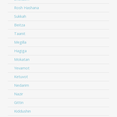
Rosh Hashana
Sukkah
Beitza
Taanit
Megilla
Hagiga
Mokatan
Yevamot
Ketuvot
Nedarim
Nazir
Gittin
Kiddushin