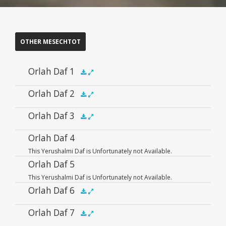
OTHER MESECHTOT
Orlah Daf 1
Audio
Orlah Daf 2
.5x
1x
1.5x
2x
00:00
00:00
Player
Audio
Orlah Daf 3
.5x
1x
1.5x
2x
00:00
00:00
Player
Audio
Orlah Daf 4
.5x
1x
1.5x
2x
00:00
00:00
This Yerushalmi Daf is Unfortunately not Available.
Player
Orlah Daf 5
This Yerushalmi Daf is Unfortunately not Available.
Orlah Daf 6
Audio
Orlah Daf 7
.5x
1x
1.5x
2x
00:00
00:00