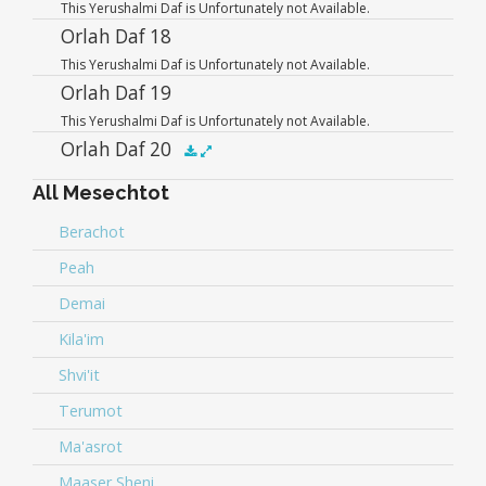
This Yerushalmi Daf is Unfortunately not Available.
Player
Orlah Daf 18
This Yerushalmi Daf is Unfortunately not Available.
Orlah Daf 19
This Yerushalmi Daf is Unfortunately not Available.
Orlah Daf 20
All Mesechtot
Audio
.5x
1x
1.5x
2x
00:00
00:00
Player
Berachot
Peah
Demai
Kila'im
Shvi'it
Terumot
Ma'asrot
Maaser Sheni