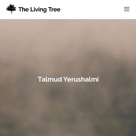
Talmud Yerushalmi