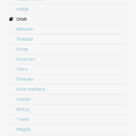
Hallah
Orlah
Bikkurim
Shabbat
Eruvin
Pesachim
Yoma
Shekalim
Rosh Hashana
Sukkah
Beitza
Taanit
Megilla