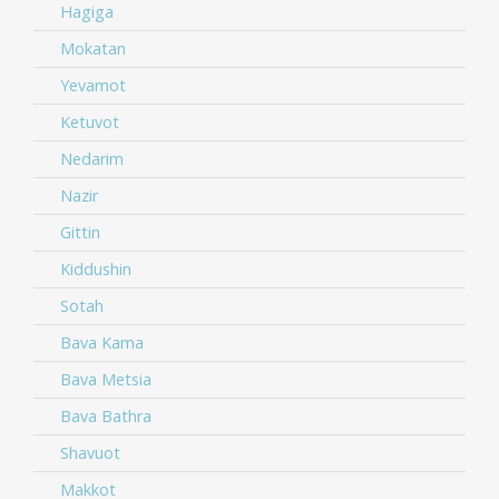
Hagiga
Mokatan
Yevamot
Ketuvot
Nedarim
Nazir
Gittin
Kiddushin
Sotah
Bava Kama
Bava Metsia
Bava Bathra
Shavuot
Makkot