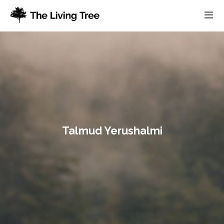
Talmud Yerushalmi