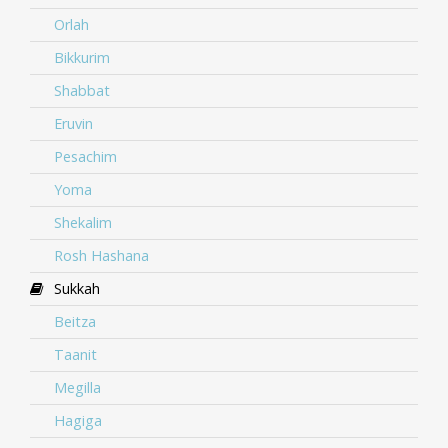
Orlah
Bikkurim
Shabbat
Eruvin
Pesachim
Yoma
Shekalim
Rosh Hashana
Sukkah
Beitza
Taanit
Megilla
Hagiga