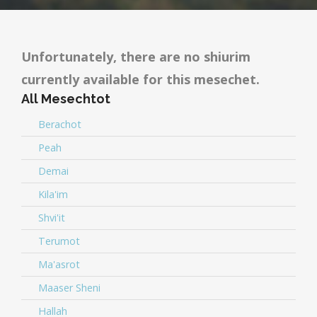
Unfortunately, there are no shiurim
currently available for this mesechet.
All Mesechtot
Berachot
Peah
Demai
Kila'im
Shvi'it
Terumot
Ma'asrot
Maaser Sheni
Hallah