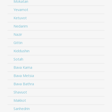
Mokatan
Yevamot
Ketuvot
Nedarim
Nazir
Gittin
Kiddushin
Sotah
Bava Kama
Bava Metsia
Bava Bathra
Shavuot
Makkot
Sanhedrin