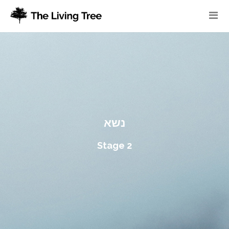
נשא
Stage 2