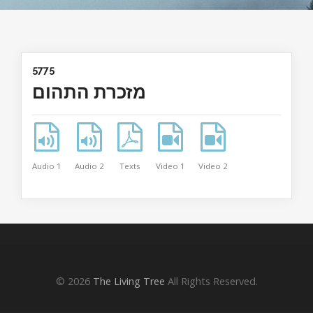
5775
מזכרת התהום
Audio 1
Audio 2
Texts
Video 1
Video 2
© 2026
The Living Tree
All Rights Reserved.