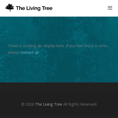
There is nothing do display here .If you feel this is in error,
please
contact us
© 2026
The Living Tree
All Rights Reserved.