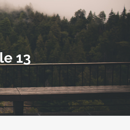
le 13