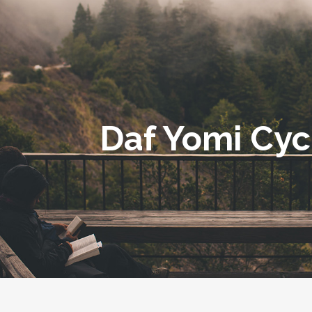
Daf Yomi Cyc