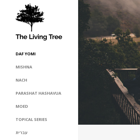
DAF YOMI
MISHNA
NACH
PARASHAT HASHAVUA
MOED
TOPICAL SERIES
עברית