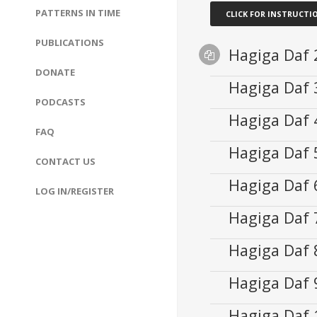
PATTERNS IN TIME
CLICK FOR INSTRUCTI
PUBLICATIONS
Hagiga Daf
Supplemental
DONATE
Files
Hagiga Daf
Audio
fastreviewhagiga
00:00
PODCASTS
Player
Hagiga Daf
Audio
00:00
FAQ
Player
Hagiga Daf
Audio
00:00
CONTACT US
Player
Hagiga Daf
Audio
00:00
LOG IN/REGISTER
Player
Hagiga Daf
Audio
00:00
Player
Hagiga Daf
Audio
00:00
Player
Hagiga Daf
Audio
00:00
Player
Hagiga Daf
Audio