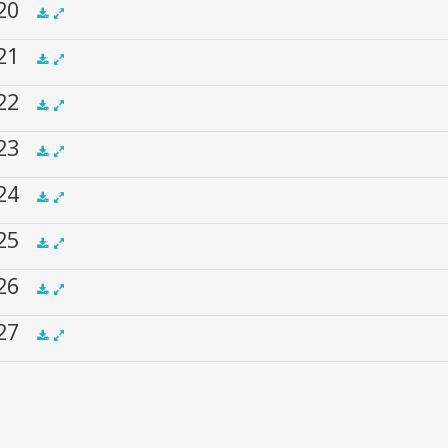
 20
.5x
1x
1.5x
2x
00:00
 21
.5x
1x
1.5x
2x
00:00
 22
.5x
1x
1.5x
2x
00:00
 23
.5x
1x
1.5x
2x
00:00
 24
.5x
1x
1.5x
2x
00:00
 25
.5x
1x
1.5x
2x
00:00
 26
.5x
1x
1.5x
2x
00:00
 27
.5x
1x
1.5x
2x
00:00
.5x
1x
1.5x
2x
00:00