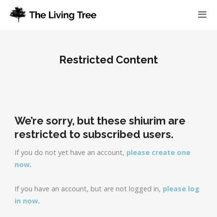
Restricted Content
We’re sorry, but these shiurim are
restricted to subscribed users.
If you do not yet have an account,
please create one
now
.
If you have an account, but are not logged in,
please log
in now
.