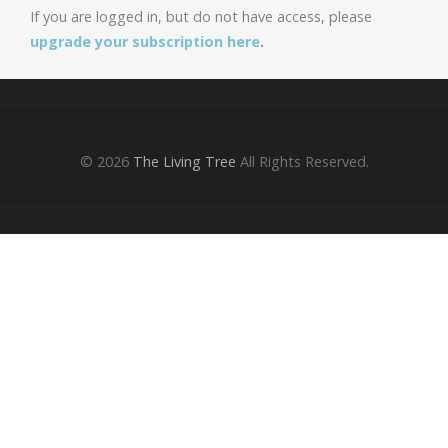
If you are logged in, but do not have access, please
upgrade your subscription here
.
© 2026
The Living Tree
All Rights Reserved.